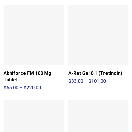
Abhiforce FM 100 Mg
A-Ret Gel 0.1 (Tretinoin)
Tablet
Price
$
33.00
–
$
101.00
range:
Price
$
65.00
–
$
220.00
$33.00
range:
through
$65.00
$101.00
through
$220.00