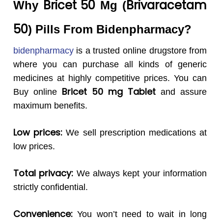
Bricet 50
Brivaracetam
Why
Mg (
50
) Pills From Bidenpharmacy?
bidenpharmacy
is a trusted online drugstore from
where you can purchase all kinds of generic
medicines at highly competitive prices. You can
Bricet 50
mg Tablet
Buy online
and assure
maximum benefits.
Low prices:
We sell prescription medications at
low prices.
Total privacy:
We always kept your information
strictly confidential.
Convenience:
You won’t need to wait in long