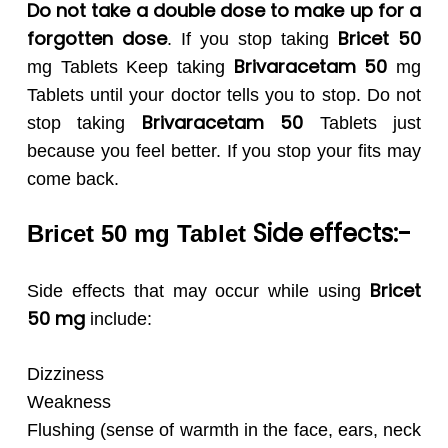
Do not take a double dose to make up for a
forgotten dose
Bricet 50
. If you stop taking
Brivaracetam 50
mg Tablets Keep taking
mg
Tablets until your doctor tells you to stop. Do not
Brivaracetam 50
stop taking
Tablets just
because you feel better. If you stop your fits may
come back.
Side effects:-
Bricet 50 mg Tablet
Bricet
Side effects that may occur while using
50
mg
include:
Dizziness
Weakness
Flushing (sense of warmth in the face, ears, neck