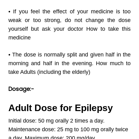
• If you feel the effect of your medicine is too
weak or too strong, do not change the dose
yourself but ask your doctor How to take this
medicine
• The dose is normally split and given half in the
morning and half in the evening. How much to
take Adults (including the elderly)
Dosage:-
Adult Dose for Epilepsy
Initial dose: 50 mg orally 2 times a day.
Maintenance dose: 25 mg to 100 mg orally twice
a day.
Maximum dose: 200 mg/day.