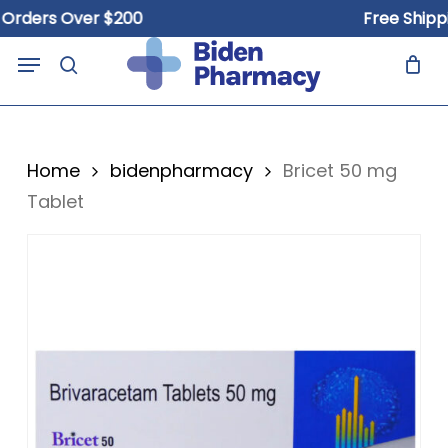
Skip
ers Over $200
Free Shipping 
to
Close
Cart
Menu
Cart
main
search
content
Home
bidenpharmacy
Bricet 50 mg
Tablet