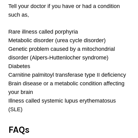
Tell your doctor if you have or had a condition
such as,
Rare illness called porphyria
Metabolic disorder (urea cycle disorder)
Genetic problem caused by a mitochondrial
disorder (Alpers-Huttenlocher syndrome)
Diabetes
Carnitine palmitoyl transferase type II deficiency
Brain disease or a metabolic condition affecting
your brain
Illness called systemic lupus erythematosus
(SLE)
FAQs