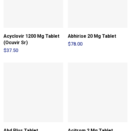
Acyclovir 1200 Mg Tablet
Abhirise 20 Mg Tablet
(Ocuvir Sr)
$
78.00
$
37.50
Abd Plus Tablet
Acitrom 2 Mg Tablet