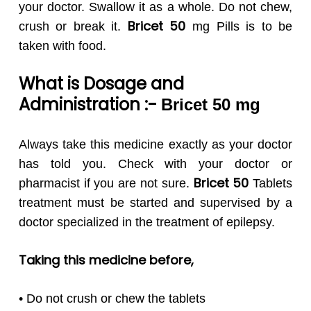
your doctor. Swallow it as a whole. Do not chew,
Bricet 50
crush or break it.
mg Pills is to be
taken with food.
What is Dosage and
Administration :-
Bricet 50
mg
Always take this medicine exactly as your doctor
has told you. Check with your doctor or
Bricet 50
pharmacist if you are not sure.
Tablets
treatment must be started and supervised by a
doctor specialized in the treatment of epilepsy.
Taking this medicine before,
• Do not crush or chew the tablets