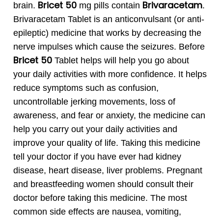
Bricet 50
Brivaracetam
brain.
mg pills contain
.
Brivaracetam Tablet is an anticonvulsant (or anti-
epileptic) medicine that works by decreasing the
nerve impulses which cause the seizures.
Before
Bricet
50
Tablet helps will help you go about
your daily activities with more confidence. It helps
reduce symptoms such as confusion,
uncontrollable jerking movements, loss of
awareness, and fear or anxiety, the medicine can
help you carry out your daily activities and
improve your quality of life.
Taking this medicine
tell your doctor if you have ever had kidney
disease, heart disease, liver problems. Pregnant
and breastfeeding women should consult their
doctor before taking this medicine. The most
common side effects are nausea, vomiting,