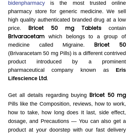
bidenpharmacy
is the most trusted online
pharmacy store for generic medicine. We sell
high quality authenticated branded drug at a low
Bricet 50 mg Tablets
price.
contain
Brivaracetam
which belongs to a group of
Bricet 50
medicine called Migraine.
(Brivaracetam 50 mg Pills) is a different contrived
product introduced by a prominent
pharmaceutical company known as
Eris
Ltd
Lifescience
.
Bricet 50 mg
Get all details regarding buying
Pills like the Composition, reviews, how to work,
how to take, how long does It last, side effect,
dosage, and Precautions — You can also get a
product at your doorstep with our fast delivery