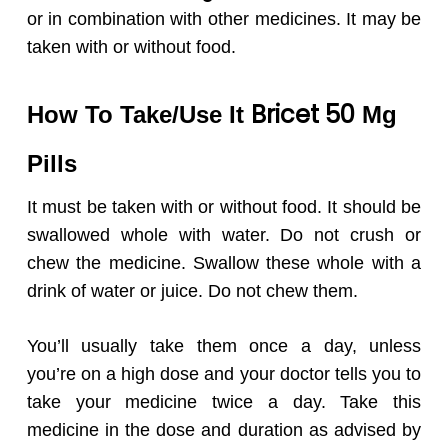
or in combination with other medicines. It may be
taken with or without food.
Bricet 50
How To Take/Use It
Mg
Pills
It must be taken with or without food. It should be
swallowed whole with water. Do not crush or
chew the medicine. Swallow these whole with a
drink of water or juice. Do not chew them.
You’ll usually take them once a day, unless
you’re on a high dose and your doctor tells you to
take your medicine twice a day. Take this
medicine in the dose and duration as advised by