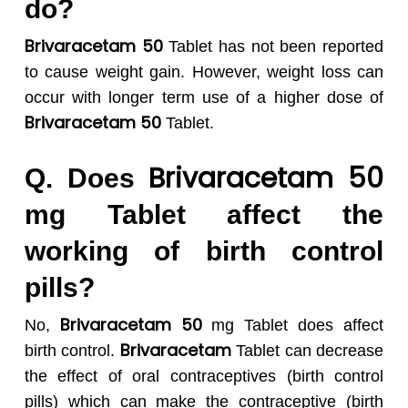
do?
Brivaracetam 50
Tablet has not been reported
to cause weight gain. However, weight loss can
occur with longer term use of a higher dose of
Brivaracetam 50
Tablet.
Brivaracetam 50
Q. Does
mg Tablet affect the
working of birth control
pills?
Brivaracetam 50
No
,
mg
Tablet does affect
Brivaracetam
birth control.
Tablet can decrease
the effect of oral contraceptives (birth control
pills) which can make the contraceptive (birth