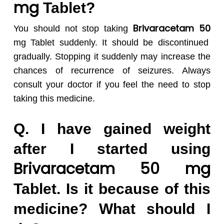
mg
Tablet?
Brivaracetam 50
You should not stop taking
mg Tablet suddenly. It should be discontinued
gradually. Stopping it suddenly may increase the
chances of recurrence of seizures. Always
consult your doctor if you feel the need to stop
taking this medicine.
Q. I have gained weight
after I started using
Brivaracetam 50
mg
Tablet. Is it because of this
medicine? What should I