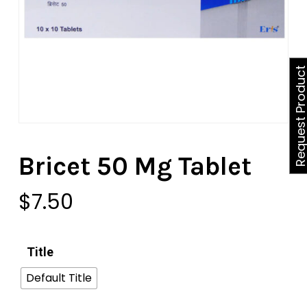
Request Produ
Bricet 50 Mg Tablet
$
7.50
Title
Default Title