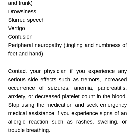
and trunk)
Drowsiness
Slurred speech
Vertigo
Confusion
Peripheral neuropathy (tingling and numbness of
feet and hand)
Contact your physician if you experience any
serious side effects such as tremors, increased
occurrence of seizures, anemia, pancreatitis,
anxiety, or decreased platelet count in the blood.
Stop using the medication and seek emergency
medical assistance if you experience signs of an
allergic reaction such as rashes, swelling, or
trouble breathing.