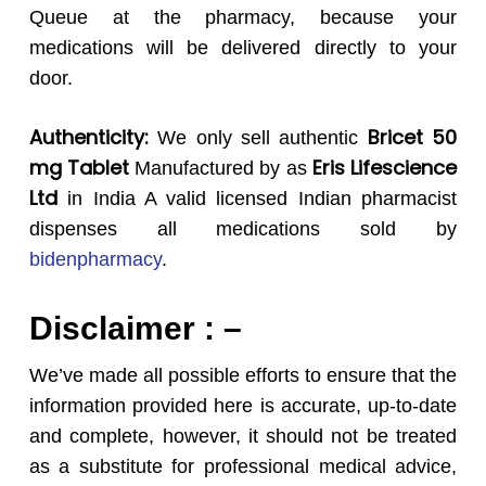
Queue at the pharmacy, because your
medications will be delivered directly to your
door.
Authenticity:
Bricet 50
We only sell authentic
mg
Tablet
Eris Lifescience
Manufactured by as
Ltd
in India A valid licensed Indian pharmacist
dispenses all medications sold by
bidenpharmacy
.
Disclaimer : –
We’ve made all possible efforts to ensure that the
information provided here is accurate, up-to-date
and complete, however, it should not be treated
as a substitute for professional medical advice,