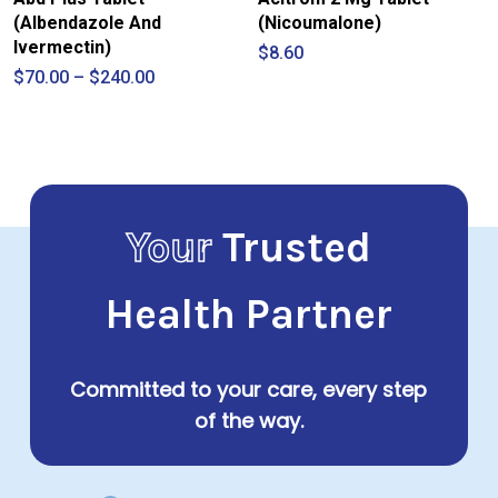
(Albendazole And
(Nicoumalone)
Ivermectin)
$
8.60
Price
$
70.00
–
$
240.00
range:
$70.00
through
$240.00
Your
Trusted
Health Partner
Committed to your care, every step
of the way.