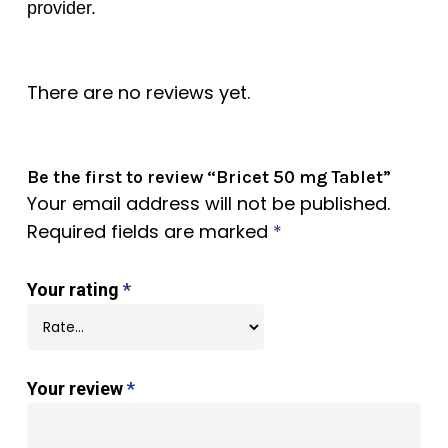
provider.
There are no reviews yet.
Be the first to review “Bricet 50 mg Tablet”
Your email address will not be published.
Required fields are marked
*
Your rating
*
Your review
*