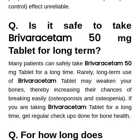
control) effect unreliable.
Q. Is it safe to take
Brivaracetam 50
mg
Tablet for long term?
Brivaracetam 50
Many patients can safely take
mg Tablet for a long time. Rarely, long-term use
Brivaracetam
of
Tablet may weaken your
bones, thereby increasing their chances of
breaking easily (osteoporosis and osteopenia). If
Brivaracetam
you are taking
Tablet for a long
time, get regular check ups done for bone health.
Q. For how long does