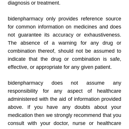
diagnosis or treatment.
bidenpharmacy only provides reference source
for common information on medicines and does
not guarantee its accuracy or exhaustiveness.
The absence of a warning for any drug or
combination thereof, should not be assumed to
indicate that the drug or combination is safe,
effective, or appropriate for any given patient.
bidenpharmacy does not assume any
responsibility for any aspect of healthcare
administered with the aid of information provided
above. If you have any doubts about your
medication then we strongly recommend that you
consult with your doctor, nurse or healthcare