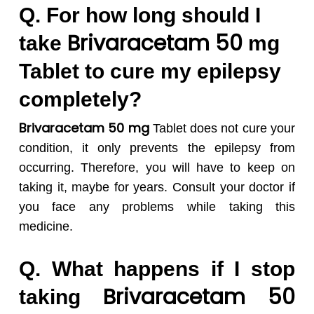
Q. For how long should I
Brivaracetam 50
take
mg
Tablet to cure my epilepsy
completely?
Brivaracetam 50 mg
Tablet does not cure your
condition, it only prevents the epilepsy from
occurring. Therefore, you will have to keep on
taking it, maybe for years. Consult your doctor if
you face any problems while taking this
medicine.
Q. What happens if I stop
Brivaracetam 50
taking