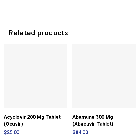
Related products
Acyclovir 200 Mg Tablet
Abamune 300 Mg
(Ocuvir)
(Abacavir Tablet)
$
25.00
$
84.00