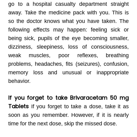
go to a hospital casualty department straight
away. Take the medicine pack with you. This is
so the doctor knows what you have taken. The
following effects may happen: feeling sick or
being sick, pupils of the eye becoming smaller,
dizziness, sleepiness, loss of consciousness,
weak muscles, poor reflexes, breathing
problems, headaches, fits (seizures), confusion,
memory loss and unusual or inappropriate
behavior.
If you forget to take Brivaracetam 50 mg
Tablets
If you forget to take a dose, take it as
soon as you remember. However, if it is nearly
time for the next dose, skip the missed dose.