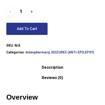
Add To Cart
SKU:
N/A
Categories:
bidenpharmacy
,
SEIZURES (ANTI-EPILEPSY)
Description
Reviews (0)
Overview