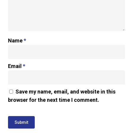
Name
*
Email
*
Save my name, email, and website in this
browser for the next time I comment.