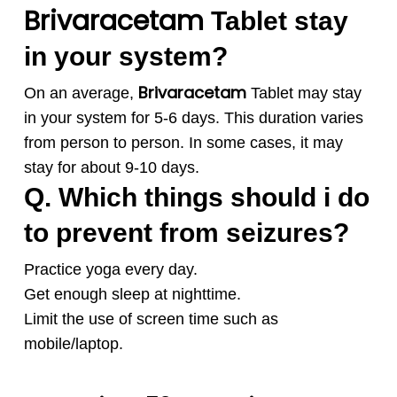
Brivaracetam
Tablet stay
in your system?
Brivaracetam
On an average,
Tablet may stay
in your system for 5-6 days. This duration varies
from person to person. In some cases, it may
stay for about 9-10 days.
Q. Which things should i do
to prevent from seizures?
Practice yoga every day.
Get enough sleep at nighttime.
Limit the use of screen time such as
mobile/laptop.