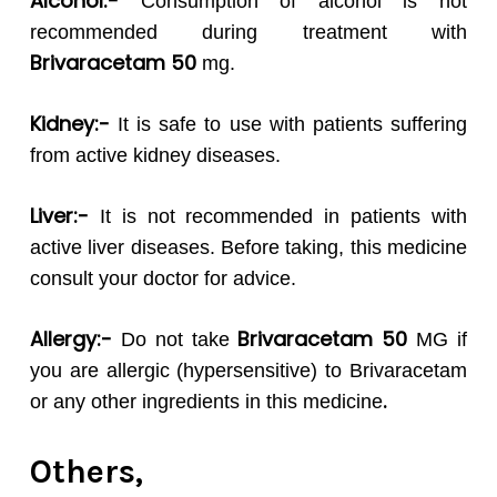
Alcohol:-
Consumption of alcohol is not
recommended during treatment with
Brivaracetam 50
mg.
Kidney:-
It is safe to use with patients suffering
from active kidney diseases.
Liver:-
It is not recommended in patients with
active liver diseases. Before taking, this medicine
consult your doctor for advice.
Allergy:-
Brivaracetam 50
Do not take
MG if
you are allergic (hypersensitive) to Brivaracetam
.
or any other ingredients in this medicine
Others,