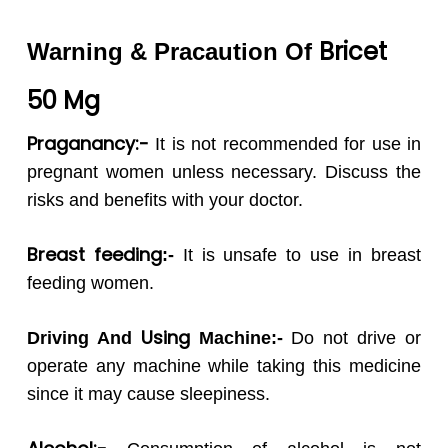
Bricet
Warning & Pracaution Of
50
Mg
Praganancy:-
It is not recommended for use in
pregnant women unless necessary. Discuss the
risks and benefits with your doctor.
Breast feeding
:-
It
is unsafe to use in breast
feeding women.
Using
Driving And
Machine:-
Do not drive or
operate any machine while taking this medicine
since it may cause sleepiness.