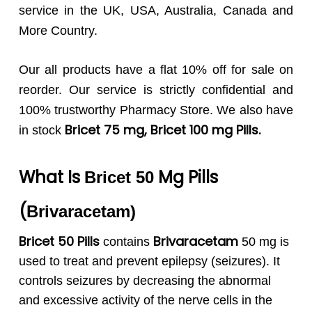
service in the UK, USA, Australia, Canada and
More Country.
Our all products have a flat 10% off for sale on
reorder. Our service is strictly confidential and
100% trustworthy Pharmacy Store. We also have
Bricet 75
mg, Bricet 100 mg Pills.
in stock
What Is
Mg Pills
Bricet 50
(
Brivaracetam
)
Bricet 50 Pills
Brivaracetam
contains
50 mg is
used to treat and prevent epilepsy (seizures). It
controls seizures by decreasing the abnormal
and excessive activity of the nerve cells in the