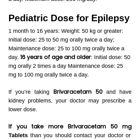
Pediatric Dose for Epilepsy
1 month to 16 years:
Weight: 50 kg or greater:
Initial dose: 25 to 50 mg orally twice a day;
Maintenance dose: 25 to 100 mg orally twice a
16 years of age and older
day.
:
Initial dose: 50
mg orally 2 times a day
Maintenance dose: 25
mg to 100 mg orally twice a day.
Brivaracetam 50
If you’re taking
and have
kidney problems, your doctor may prescribe a
lower dose.
If you take more Brivaracetam 50 mg
Tablets
than you should contact your doctor or