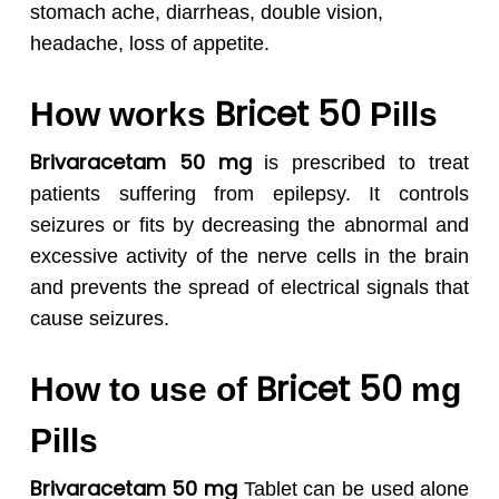
stomach ache, diarrheas, double vision,
headache, loss of appetite.
Bricet 50
How works
Pills
Brivaracetam 50 mg
is prescribed to treat
patients suffering from epilepsy. It controls
seizures or fits by decreasing the abnormal and
excessive activity of the nerve cells in the brain
and prevents the spread of electrical signals that
cause seizures.
Bricet 50
How to use of
mg
Pills
Brivaracetam 50 mg
Tablet can be used alone