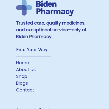
Trusted care, quality medicines,
and exceptional service—only at
Biden Pharmacy.
Find Your Way
Home
About Us
Shop
Blogs
Contact