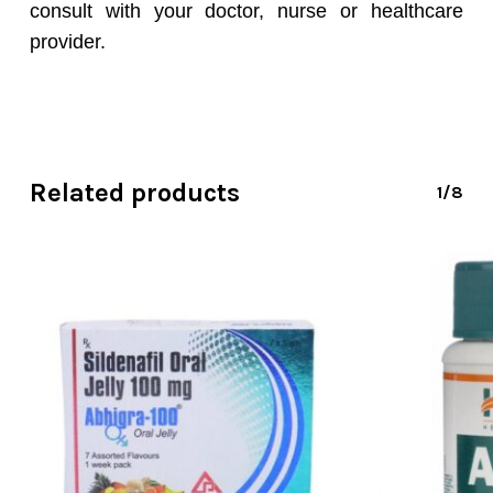
consult with your doctor, nurse or healthcare
provider.
Related products
1/8