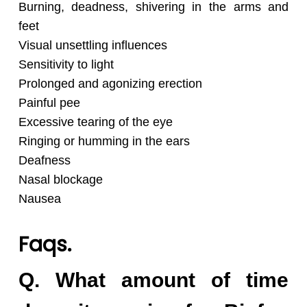
Burning, deadness, shivering in the arms and
feet
Visual unsettling influences
Sensitivity to light
Prolonged and agonizing erection
Painful pee
Excessive tearing of the eye
Ringing or humming in the ears
Deafness
Nasal blockage
Nausea
Faqs.
Q. What amount of time