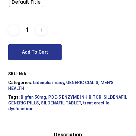
Default Title
Add To Cart
SKU:
N/A
Categories:
bidenpharmacy
,
GENERIC CIALIS
,
MEN'S
HEALTH
Tags:
Bigfun 50mg
,
PDE-5 ENZYME INHIBITOR
,
SILDENAFIL
GENERIC PILLS
,
SILDENAFIL TABLET
,
treat erectile
dysfunction
Description