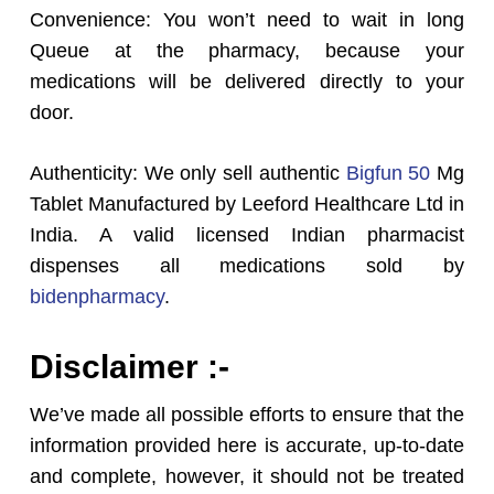
Convenience: You won’t need to wait in long
Queue at the pharmacy, because your
medications will be delivered directly to your
door.
Authenticity: We only sell authentic
Bigfun 50
Mg
Tablet Manufactured by Leeford Healthcare Ltd in
India. A valid licensed Indian pharmacist
dispenses all medications sold by
bidenpharmacy
.
Disclaimer :-
We’ve made all possible efforts to ensure that the
information provided here is accurate, up-to-date
and complete, however, it should not be treated