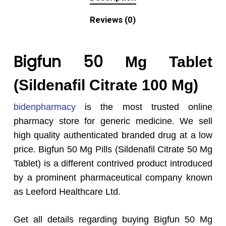
Reviews (0)
Bigfun 50
Mg Tablet
(Sildenafil Citrate 100 Mg)
bidenpharmacy
is the most trusted online
pharmacy store for generic medicine. We sell
high quality authenticated branded drug at a low
price. Bigfun 50 Mg Pills (Sildenafil Citrate 50 Mg
Tablet) is a different contrived product introduced
by a prominent pharmaceutical company known
as Leeford Healthcare Ltd.
Get all details regarding buying Bigfun 50 Mg