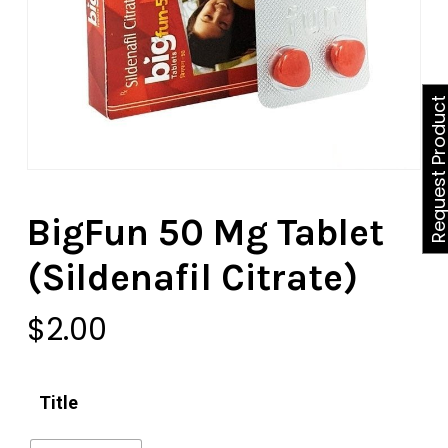
Request Produ
BigFun 50 Mg Tablet
(Sildenafil Citrate)
$
2.00
Title