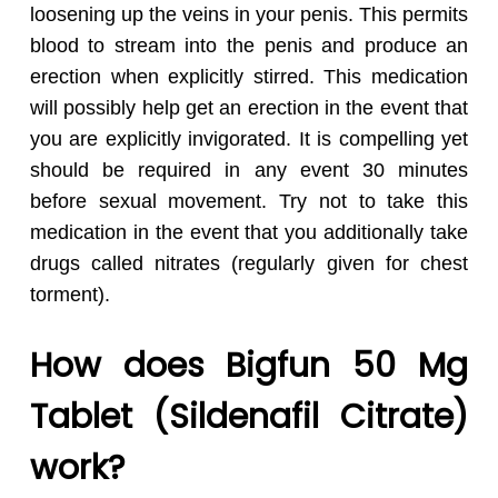
loosening up the veins in your penis. This permits
blood to stream into the penis and produce an
erection when explicitly stirred. This medication
will possibly help get an erection in the event that
you are explicitly invigorated. It is compelling yet
should be required in any event 30 minutes
before sexual movement. Try not to take this
medication in the event that you additionally take
drugs called nitrates (regularly given for chest
torment).
How does Bigfun 50 Mg
Tablet (Sildenafil Citrate)
work?