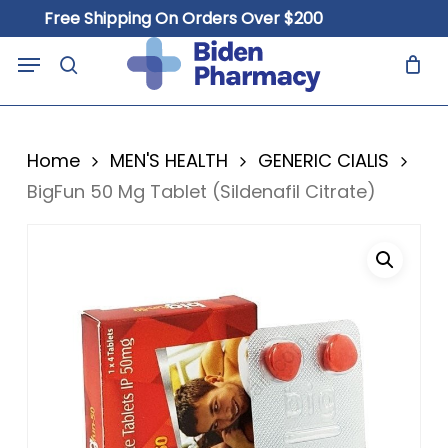
Skip
Free Shipping On Orders Over $200
to
Close
Cart
Menu
Cart
main
search
content
Home
MEN'S HEALTH
GENERIC CIALIS
BigFun 50 Mg Tablet (Sildenafil Citrate)