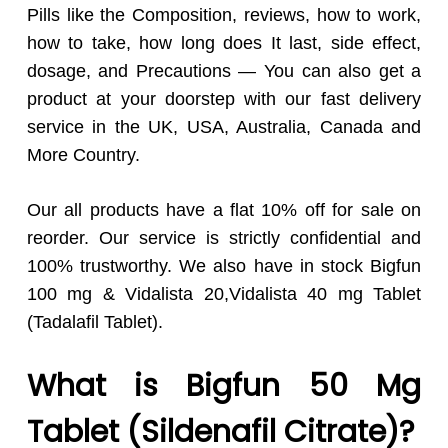
Pills like the Composition, reviews, how to work,
how to take, how long does It last, side effect,
dosage, and Precautions — You can also get a
product at your doorstep with our fast delivery
service in the UK, USA, Australia, Canada and
More Country.
Our all products have a flat 10% off for sale on
reorder. Our service is strictly confidential and
100% trustworthy. We also have in stock Bigfun
100 mg & Vidalista 20,Vidalista 40 mg Tablet
(Tadalafil Tablet).
What is Bigfun 50 Mg
Tablet (Sildenafil Citrate)?