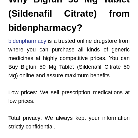
(Sildenafil Citrate) from
bidenpharmacy?
bidenpharmacy
is a trusted online drugstore from
where you can purchase all kinds of generic
medicines at highly competitive prices. You can
Buy Bigfun 50 Mg Tablet (Sildenafil Citrate 50
Mg) online and assure maximum benefits.
Low prices: We sell prescription medications at
low prices.
Total privacy: We always kept your information
strictly confidential.