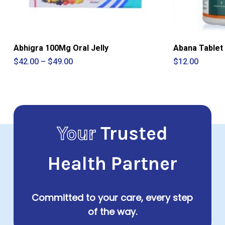
Abhigra 100Mg Oral Jelly
Abana Tablet
Price
$
42.00
–
$
49.00
$
12.00
range:
$42.00
through
$49.00
Your
Trusted
Health Partner
Committed to your care, every step
of the way.