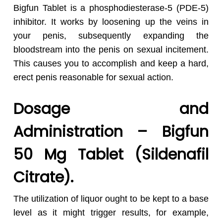
Bigfun Tablet is a phosphodiesterase-5 (PDE-5)
inhibitor. It works by loosening up the veins in
your penis, subsequently expanding the
bloodstream into the penis on sexual incitement.
This causes you to accomplish and keep a hard,
erect penis reasonable for sexual action.
Dosage and
Administration – Bigfun
50 Mg Tablet (Sildenafil
Citrate).
The utilization of liquor ought to be kept to a base
level as it might trigger results, for example,