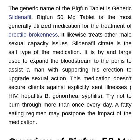
The generic name of the Bigfun Tablet is Generic
Sildenafil
. Bigfun 50 Mg Tablet is the most
generally utilized medication for the treatment of
erectile brokenness
. It likewise treats other male
sexual capacity issues. Sildenafil citrate is the
salt type of the medication. It is by and large
used to expand the bloodstream to the penis to
assist a man with supporting his erection to
upgrade sexual action. This medication doesn’t
secure clients against explicitly sent illnesses (
HIV, hepatitis B, gonorrhea, syphilis). Try not to
burn through more than once every day. A fatty
eating regimen may postpone the impact of the
medication.