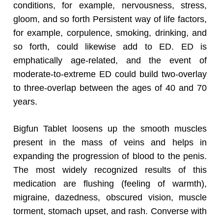
conditions, for example, nervousness, stress,
gloom, and so forth Persistent way of life factors,
for example, corpulence, smoking, drinking, and
so forth, could likewise add to ED. ED is
emphatically age-related, and the event of
moderate-to-extreme ED could build two-overlay
to three-overlap between the ages of 40 and 70
years.
Bigfun Tablet loosens up the smooth muscles
present in the mass of veins and helps in
expanding the progression of blood to the penis.
The most widely recognized results of this
medication are flushing (feeling of warmth),
migraine, dazedness, obscured vision, muscle
torment, stomach upset, and rash. Converse with