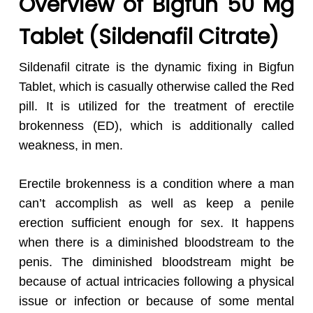
Overview of Bigfun 50 Mg
Tablet (Sildenafil Citrate)
Sildenafil citrate is the dynamic fixing in Bigfun
Tablet, which is casually otherwise called the Red
pill. It is utilized for the treatment of erectile
brokenness (ED), which is additionally called
weakness, in men.
Erectile brokenness is a condition where a man
can’t accomplish as well as keep a penile
erection sufficient enough for sex. It happens
when there is a diminished bloodstream to the
penis. The diminished bloodstream might be
because of actual intricacies following a physical
issue or infection or because of some mental