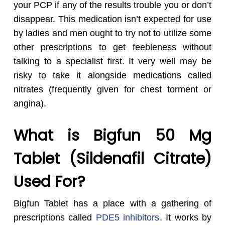
your PCP if any of the results trouble you or don’t
disappear. This medication isn’t expected for use
by ladies and men ought to try not to utilize some
other prescriptions to get feebleness without
talking to a specialist first. It very well may be
risky to take it alongside medications called
nitrates (frequently given for chest torment or
angina).
What is Bigfun 50 Mg
Tablet (Sildenafil Citrate)
Used For?
Bigfun Tablet has a place with a gathering of
prescriptions called
PDE5 inhibitors
. It works by