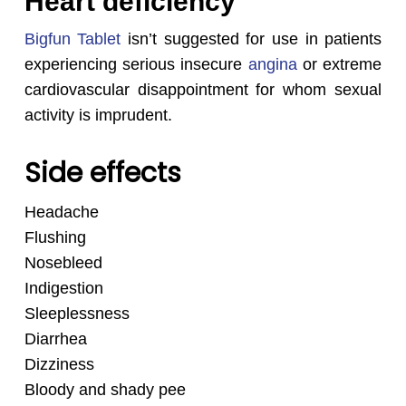
Heart deficiency
Bigfun Tablet
isn’t suggested for use in patients
experiencing serious insecure
angina
or extreme
cardiovascular disappointment for whom sexual
activity is imprudent.
Side effects
Headache
Flushing
Nosebleed
Indigestion
Sleeplessness
Diarrhea
Dizziness
Bloody and shady pee