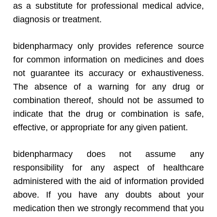
as a substitute for professional medical advice,
diagnosis or treatment.
bidenpharmacy only provides reference source
for common information on medicines and does
not guarantee its accuracy or exhaustiveness.
The absence of a warning for any drug or
combination thereof, should not be assumed to
indicate that the drug or combination is safe,
effective, or appropriate for any given patient.
bidenpharmacy does not assume any
responsibility for any aspect of healthcare
administered with the aid of information provided
above. If you have any doubts about your
medication then we strongly recommend that you