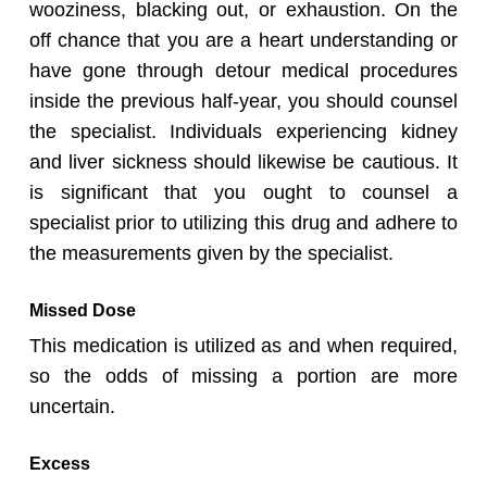
wooziness, blacking out, or exhaustion. On the
off chance that you are a heart understanding or
have gone through detour medical procedures
inside the previous half-year, you should counsel
the specialist. Individuals experiencing kidney
and liver sickness should likewise be cautious. It
is significant that you ought to counsel a
specialist prior to utilizing this drug and adhere to
the measurements given by the specialist.
Missed Dose
This medication is utilized as and when required,
so the odds of missing a portion are more
uncertain.
Excess