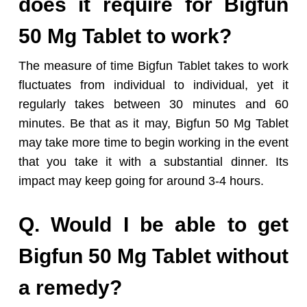
does it require for Bigfun
50 Mg Tablet to work?
The measure of time Bigfun Tablet takes to work
fluctuates from individual to individual, yet it
regularly takes between 30 minutes and 60
minutes. Be that as it may, Bigfun 50 Mg Tablet
may take more time to begin working in the event
that you take it with a substantial dinner. Its
impact may keep going for around 3-4 hours.
Q. Would I be able to get
Bigfun 50 Mg Tablet without
a remedy?