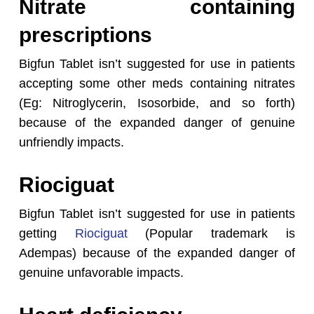
Nitrate containing
prescriptions
Bigfun Tablet isn’t suggested for use in patients
accepting some other meds containing nitrates
(Eg: Nitroglycerin, Isosorbide, and so forth)
because of the expanded danger of genuine
unfriendly impacts.
Riociguat
Bigfun Tablet isn’t suggested for use in patients
getting
Riociguat
(Popular trademark is
Adempas) because of the expanded danger of
genuine unfavorable impacts.