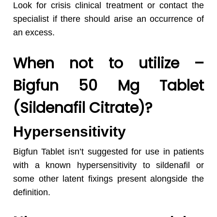
Look for crisis clinical treatment or contact the
specialist if there should arise an occurrence of
an excess.
No products in the cart.
When not to utilize –
Go To Shop
Bigfun 50 Mg Tablet
(Sildenafil Citrate)?
Hypersensitivity
Bigfun Tablet isn’t suggested for use in patients
with a known hypersensitivity to sildenafil or
some other latent fixings present alongside the
definition.