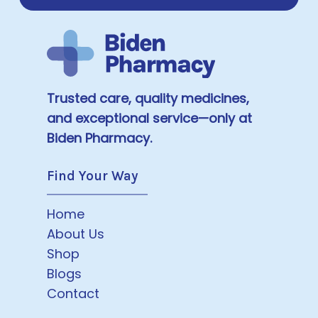
Trusted care, quality medicines,
and exceptional service—only at
Biden Pharmacy.
Find Your Way
Home
About Us
Shop
Blogs
Contact