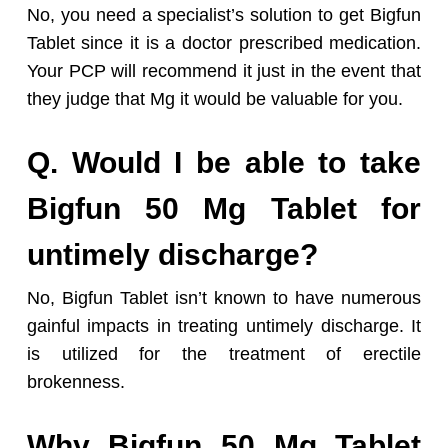
No, you need a specialist’s solution to get Bigfun
Tablet since it is a doctor prescribed medication.
Your PCP will recommend it just in the event that
they judge that Mg it would be valuable for you.
Q. Would I be able to take
Bigfun 50 Mg Tablet for
untimely discharge?
No, Bigfun Tablet isn’t known to have numerous
gainful impacts in treating untimely discharge. It
is utilized for the treatment of erectile
brokenness.
Why Bigfun 50 Mg Tablet