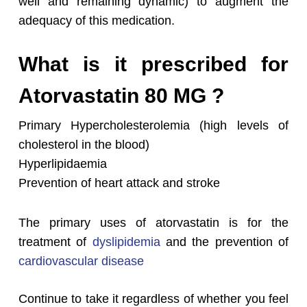
well and remaining dynamic) to augment the
adequacy of this medication.
What is it prescribed for
Atorvastatin 80 MG ?
Primary Hypercholesterolemia (high levels of
cholesterol in the blood)
Hyperlipidaemia
Prevention of heart attack and stroke
The primary uses of atorvastatin is for the
treatment of
dyslipidemia
and the prevention of
cardiovascular disease
Continue to take it regardless of whether you feel