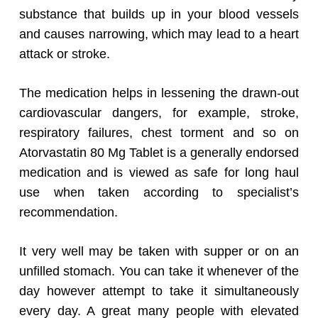
substance that builds up in your blood vessels
and causes narrowing, which may lead to a heart
attack or stroke.
The medication helps in lessening the drawn-out
cardiovascular dangers, for example, stroke,
respiratory failures, chest torment and so on
Atorvastatin 80 Mg Tablet is a generally endorsed
medication and is viewed as safe for long haul
use when taken according to specialist’s
recommendation.
It very well may be taken with supper or on an
unfilled stomach. You can take it whenever of the
day however attempt to take it simultaneously
every day. A great many people with elevated