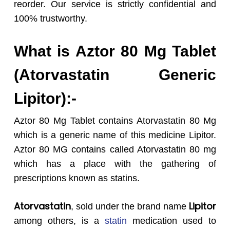
reorder. Our service is strictly confidential and
100% trustworthy.
What is Aztor 80 Mg Tablet
(Atorvastatin Generic
Lipitor):-
Aztor 80 Mg Tablet contains Atorvastatin 80 Mg
which is a generic name of this medicine Lipitor.
Aztor 80 MG contains called Atorvastatin 80 mg
which has a place with the gathering of
prescriptions known as statins.
Atorvastatin
Lipitor
, sold under the brand name
among others, is a
statin
medication used to