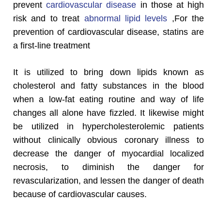
prevent
cardiovascular disease
in those at high
risk and to treat
abnormal lipid levels
,For the
prevention of cardiovascular disease, statins are
a first-line treatment
It is utilized to bring down lipids known as
cholesterol and fatty substances in the blood
when a low-fat eating routine and way of life
changes all alone have fizzled. It likewise might
be utilized in hypercholesterolemic patients
without clinically obvious coronary illness to
decrease the danger of myocardial localized
necrosis, to diminish the danger for
revascularization, and lessen the danger of death
because of cardiovascular causes.