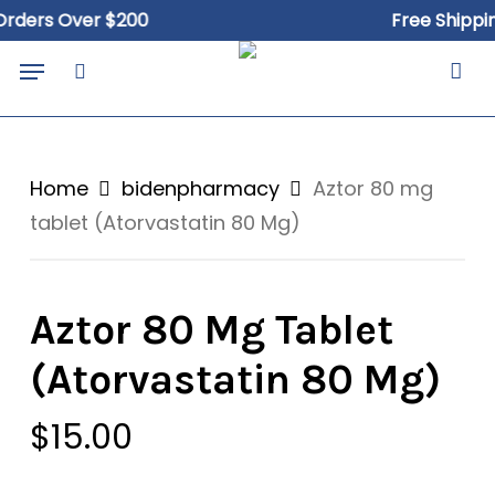
Skip
rs Over $200
Free Shipping O
to
Close
Cart
Menu
Cart
main
search
content
Home
bidenpharmacy
Aztor 80 mg
tablet (Atorvastatin 80 Mg)
Aztor 80 Mg Tablet
(Atorvastatin 80 Mg)
$
15.00