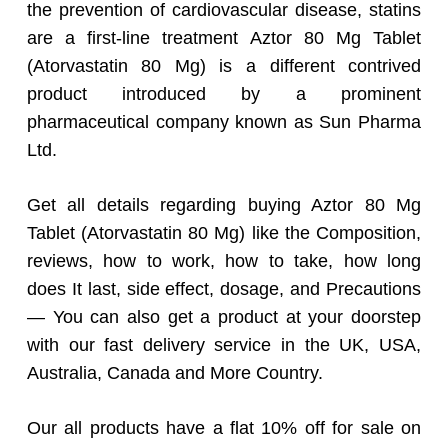
the prevention of cardiovascular disease, statins
are a first-line treatment Aztor 80 Mg Tablet
(Atorvastatin 80 Mg) is a different contrived
product introduced by a prominent
pharmaceutical company known as Sun Pharma
Ltd.
Get all details regarding buying Aztor 80 Mg
Tablet (Atorvastatin 80 Mg) like the Composition,
reviews, how to work, how to take, how long
does It last, side effect, dosage, and Precautions
— You can also get a product at your doorstep
with our fast delivery service in the UK, USA,
Australia, Canada and More Country.
Our all products have a flat 10% off for sale on