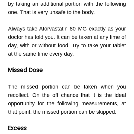
by taking an additional portion with the following
one. That is very unsafe to the body.
Always take Atorvastatin 80 MG exactly as your
doctor has told you. It can be taken at any time of
day, with or without food. Try to take your tablet
at the same time every day.
Missed Dose
The missed portion can be taken when you
recollect. On the off chance that it is the ideal
opportunity for the following measurements, at
that point, the missed portion can be skipped.
Excess