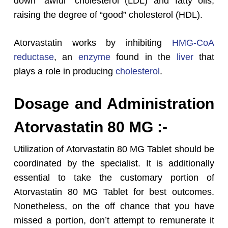
down “awful” cholesterol (LDL) and fatty oils,
raising the degree of “good” cholesterol (HDL).
Atorvastatin works by inhibiting
HMG-CoA
reductase
, an
enzyme
found in the
liver
that
plays a role in producing
cholesterol
.
Dosage and Administration
Atorvastatin 80 MG :-
Utilization of Atorvastatin 80 MG Tablet should be
coordinated by the specialist. It is additionally
essential to take the customary portion of
Atorvastatin 80 MG Tablet for best outcomes.
Nonetheless, on the off chance that you have
missed a portion, don’t attempt to remunerate it