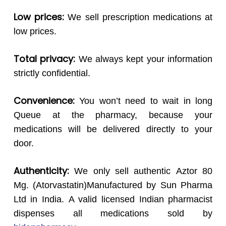
Low prices:
We sell prescription medications at
low prices.
Total privacy:
We always kept your information
strictly confidential.
Convenience:
You won’t need to wait in long
Queue at the pharmacy, because your
medications will be delivered directly to your
door.
Authenticity:
We only sell authentic Aztor 80
Mg. (Atorvastatin)Manufactured by Sun Pharma
Ltd in India. A valid licensed Indian pharmacist
dispenses all medications sold by