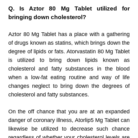
Q. Is Aztor 80 Mg Tablet utilized for
bringing down cholesterol?
Aztor 80 Mg Tablet has a place with a gathering
of drugs known as statins, which brings down the
degree of lipids or fats. Atorvastatin 80 Mg Tablet
is utilized to bring down lipids known as
cholesterol and fatty substances in the blood
when a low-fat eating routine and way of life
changes neglect to bring down the degrees of
cholesterol and fatty substances.
On the off chance that you are at an expanded
danger of coronary illness, Atorlip5 Mg Tablet can
likewise be utilized to decrease such chance
regardless of whether your cholesterol levels are