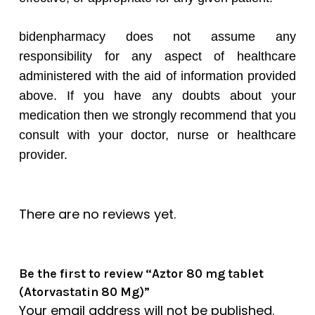
bidenpharmacy does not assume any
responsibility for any aspect of healthcare
administered with the aid of information provided
above. If you have any doubts about your
medication then we strongly recommend that you
consult with your doctor, nurse or healthcare
provider.
There are no reviews yet.
Be the first to review “Aztor 80 mg tablet
(Atorvastatin 80 Mg)”
Your email address will not be published.