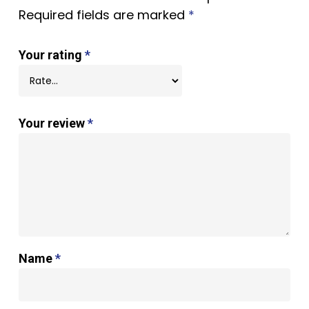
Required fields are marked
*
Your rating
*
Your review
*
Name
*