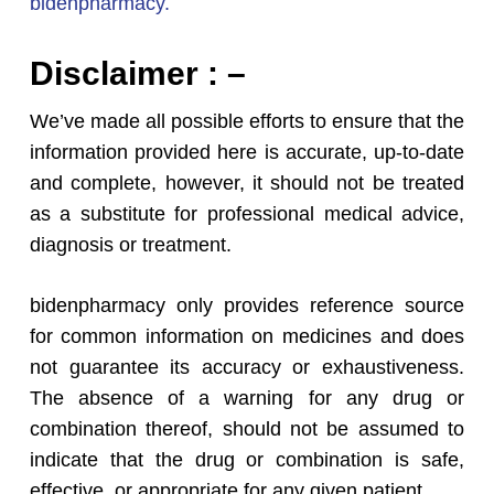
bidenpharmacy.
Disclaimer : –
We’ve made all possible efforts to ensure that the
information provided here is accurate, up-to-date
and complete, however, it should not be treated
as a substitute for professional medical advice,
diagnosis or treatment.
bidenpharmacy only provides reference source
for common information on medicines and does
not guarantee its accuracy or exhaustiveness.
The absence of a warning for any drug or
combination thereof, should not be assumed to
indicate that the drug or combination is safe,
effective, or appropriate for any given patient.