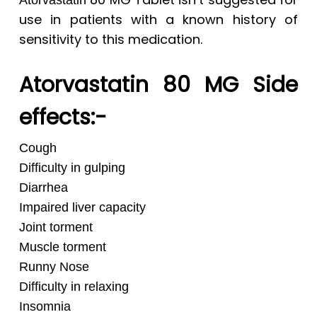
Atorvastatin
use in patients with a known history of
sensitivity to this medication.
Atorvastatin 80 MG Side
effects:-
Cough
Difficulty in gulping
Diarrhea
Impaired liver capacity
Joint torment
Muscle torment
Runny Nose
Difficulty in relaxing
Insomnia