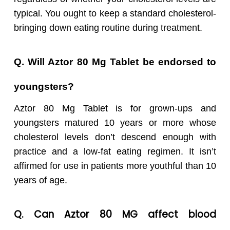
typical. You ought to keep a standard cholesterol-
bringing down eating routine during treatment.
Q. Will Aztor 80 Mg Tablet be endorsed to
youngsters?
Aztor 80 Mg Tablet is for grown-ups and
youngsters matured 10 years or more whose
cholesterol levels don’t descend enough with
practice and a low-fat eating regimen. It isn’t
affirmed for use in patients more youthful than 10
years of age.
Q. Can
Aztor 80 MG affect blood