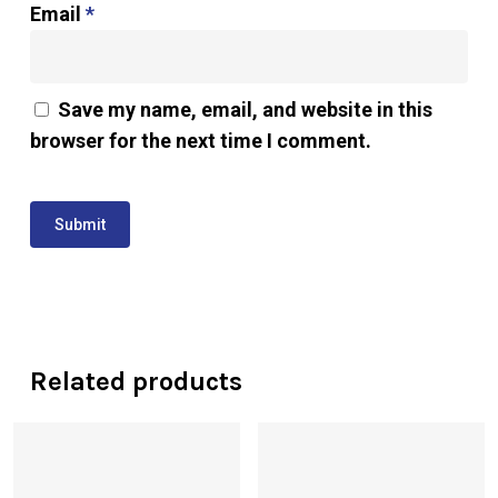
Email
*
Save my name, email, and website in this
browser for the next time I comment.
Related products