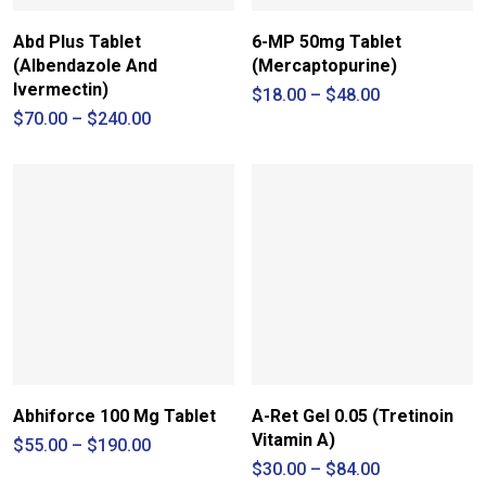
Abd Plus Tablet
6-MP 50mg Tablet
(Albendazole And
(Mercaptopurine)
Ivermectin)
Price
$
18.00
–
$
48.00
range:
Price
$
70.00
–
$
240.00
$18.00
range:
through
$70.00
$48.00
through
$240.00
Abhiforce 100 Mg Tablet
A-Ret Gel 0.05 (Tretinoin
Vitamin A)
Price
$
55.00
–
$
190.00
range:
Price
$
30.00
–
$
84.00
$55.00
range: