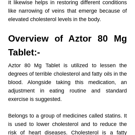
It likewise helps in restoring different conditions
like narrowing of veins that emerge because of
elevated cholesterol levels in the body.
Overview of Aztor 80 Mg
Tablet:-
Aztor 80 Mg Tablet is utilized to lessen the
degrees of terrible cholesterol and fatty oils in the
blood. Alongside taking this medication, an
adjustment in eating routine and standard
exercise is suggested.
Belongs to a group of medicines called statins. It
is used to lower cholesterol and to reduce the
risk of heart diseases. Cholesterol is a fatty