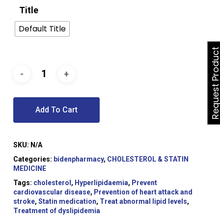
Title
Default Title
Request Produ
Add To Cart
SKU:
N/A
Categories:
bidenpharmacy
,
CHOLESTEROL & STATIN
MEDICINE
Tags:
cholesterol
,
Hyperlipidaemia
,
Prevent
cardiovascular disease
,
Prevention of heart attack and
stroke
,
Statin medication
,
Treat abnormal lipid levels
,
Treatment of dyslipidemia