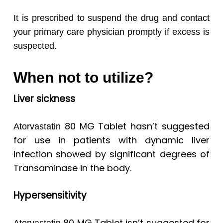
It is prescribed to suspend the drug and contact
your primary care physician promptly if excess is
suspected.
When not to utilize?
Liver sickness
80 MG Tablet hasn’t suggested
Atorvastatin
for use in patients with dynamic liver
infection showed by significant degrees of
Transaminase in the body.
Hypersensitivity
80 MG Tablet isn’t suggested for