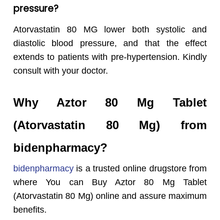
pressure?
Atorvastatin 80 MG lower both systolic and
diastolic blood pressure, and that the effect
extends to patients with pre-hypertension. Kindly
consult with your doctor.
Why Aztor 80 Mg Tablet
(Atorvastatin 80 Mg) from
bidenpharmacy?
bidenpharmacy
is a trusted online drugstore from
where You can Buy Aztor 80 Mg Tablet
(Atorvastatin 80 Mg) online and assure maximum
benefits.