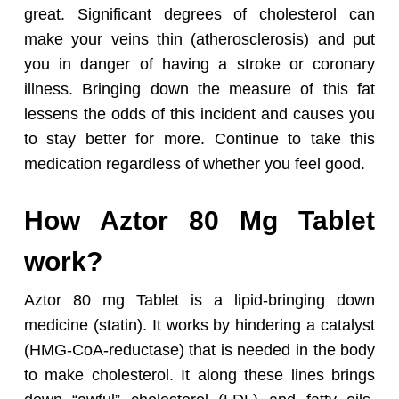
great. Significant degrees of cholesterol can
make your veins thin (atherosclerosis) and put
you in danger of having a stroke or coronary
illness. Bringing down the measure of this fat
lessens the odds of this incident and causes you
to stay better for more. Continue to take this
medication regardless of whether you feel good.
How Aztor 80 Mg Tablet
work?
Aztor 80 mg Tablet is a lipid-bringing down
medicine (statin). It works by hindering a catalyst
(HMG-CoA-reductase) that is needed in the body
to make cholesterol. It along these lines brings