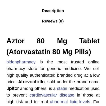
Description
Reviews (0)
Aztor 80 Mg Tablet
(Atorvastatin 80 Mg Pills)
bidenpharmacy
is the most trusted online
pharmacy store for generic medicine. We sell
high quality authenticated branded drug at a low
Atorvastatin
price.
, sold under the brand name
Lipitor
among others, is a
statin
medication used
to prevent
cardiovascular disease
in those at
high risk and to treat
abnormal lipid levels
. For