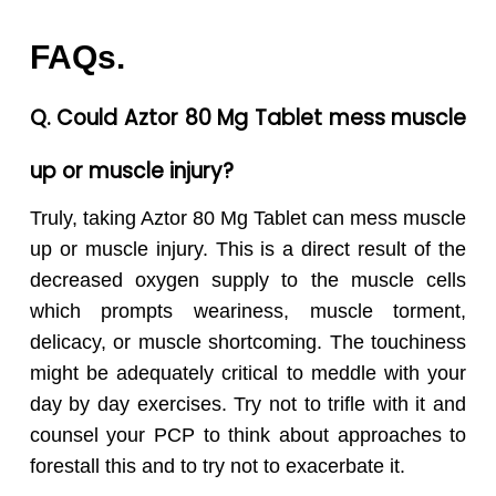
FAQs.
Q. Could Aztor 80 Mg Tablet mess muscle
up or muscle injury?
Truly, taking Aztor 80 Mg Tablet can mess muscle
up or muscle injury. This is a direct result of the
decreased oxygen supply to the muscle cells
which prompts weariness, muscle torment,
delicacy, or muscle shortcoming. The touchiness
might be adequately critical to meddle with your
day by day exercises. Try not to trifle with it and
counsel your PCP to think about approaches to
forestall this and to try not to exacerbate it.