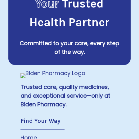
Your
Trusted
Health Partner
Committed to your care, every step
of the way.
Trusted care, quality medicines,
and exceptional service—only at
Biden Pharmacy.
Find Your Way
Home