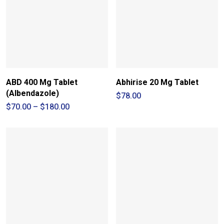
ABD 400 Mg Tablet
Abhirise 20 Mg Tablet
(Albendazole)
$
78.00
Price
$
70.00
–
$
180.00
range:
$70.00
through
$180.00