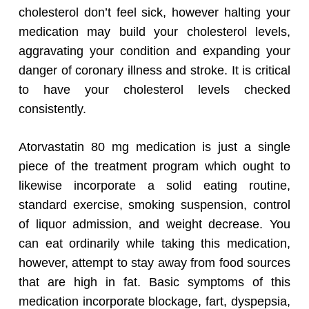
cholesterol don’t feel sick, however halting your
medication may build your cholesterol levels,
aggravating your condition and expanding your
danger of coronary illness and stroke. It is critical
to have your cholesterol levels checked
consistently.
Atorvastatin 80 mg medication is just a single
piece of the treatment program which ought to
likewise incorporate a solid eating routine,
standard exercise, smoking suspension, control
of liquor admission, and weight decrease. You
can eat ordinarily while taking this medication,
however, attempt to stay away from food sources
that are high in fat. Basic symptoms of this
medication incorporate blockage, fart, dyspepsia,