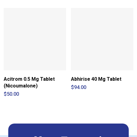
through
$30.00
$190.00
through
$84.00
Acitrom 0.5 Mg Tablet
Abhirise 40 Mg Tablet
(Nicoumalone)
$
94.00
$
50.00