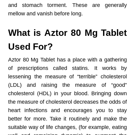
and stomach torment. These are generally
mellow and vanish before long.
What is Aztor 80 Mg Tablet
Used For?
Aztor 80 Mg Tablet has a place with a gathering
of prescriptions called statins. It works by
lessening the measure of “terrible” cholesterol
(LDL) and raising the measure of “good”
cholesterol (HDL) in your blood. Bringing down
the measure of cholesterol decreases the odds of
heart infections and encourages you to stay
better for more. Take it routinely and make the
suitable way of life changes, (for example, eating