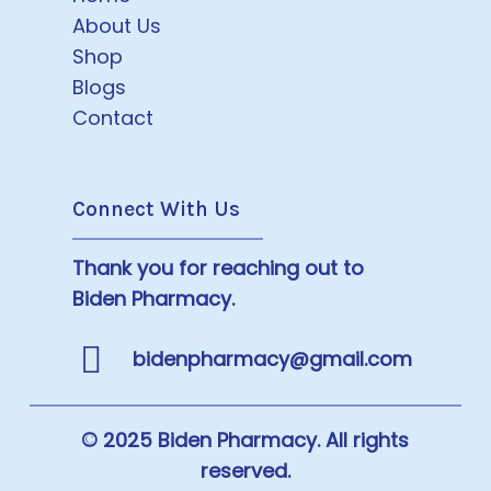
About Us
Shop
Blogs
Contact
Connect With Us
Thank you for reaching out to
Biden Pharmacy.
bidenpharmacy@gmail.com
© 2025 Biden Pharmacy. All rights
reserved.