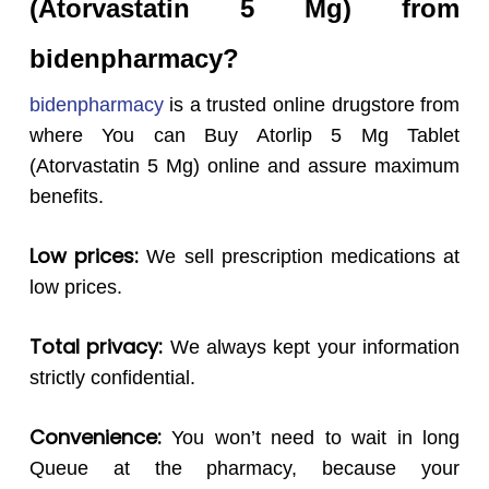
(Atorvastatin 5 Mg) from
bidenpharmacy?
bidenpharmacy
is a trusted online drugstore from
where You can Buy Atorlip 5 Mg Tablet
(Atorvastatin 5 Mg) online and assure maximum
benefits.
Low prices:
We sell prescription medications at
low prices.
Total privacy:
We always kept your information
strictly confidential.
Convenience:
You won’t need to wait in long
Queue at the pharmacy, because your