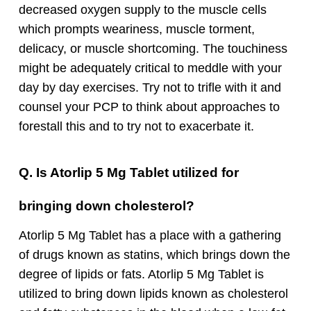
decreased oxygen supply to the muscle cells
which prompts weariness, muscle torment,
delicacy, or muscle shortcoming. The touchiness
might be adequately critical to meddle with your
day by day exercises. Try not to trifle with it and
counsel your PCP to think about approaches to
forestall this and to try not to exacerbate it.
Q. Is Atorlip 5 Mg Tablet utilized for
bringing down cholesterol?
Atorlip 5 Mg Tablet has a place with a gathering
of drugs known as statins, which brings down the
degree of lipids or fats. Atorlip 5 Mg Tablet is
utilized to bring down lipids known as cholesterol