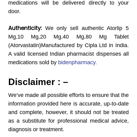
medications will be delivered directly to your
door.
Authenticity:
We only sell authentic Atorlip 5
Mg,10 Mg,20 Mg,40 Mg,80 Mg Tablet
(Atorvastatin)Manufactured by Cipla Ltd in India.
A valid licensed Indian pharmacist dispenses all
medications sold by
bidenpharmacy.
Disclaimer : –
We’ve made all possible efforts to ensure that the
information provided here is accurate, up-to-date
and complete, however, it should not be treated
as a substitute for professional medical advice,
diagnosis or treatment.