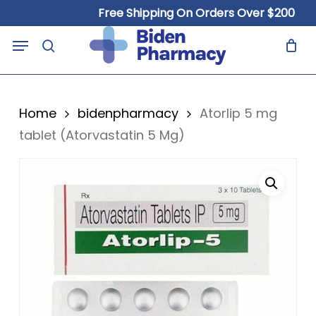
Skip
Free Shipping On Orders Over $200
to
Close
Cart
Menu
Cart
main
search
content
Home
bidenpharmacy
Atorlip 5 mg
tablet (Atorvastatin 5 Mg)