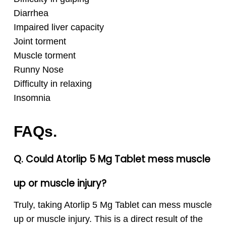
Diarrhea
Impaired liver capacity
Joint torment
Muscle torment
Runny Nose
Difficulty in relaxing
Insomnia
FAQs.
Q. Could Atorlip 5 Mg Tablet mess muscle
up or muscle injury?
Truly, taking Atorlip 5 Mg Tablet can mess muscle
up or muscle injury. This is a direct result of the