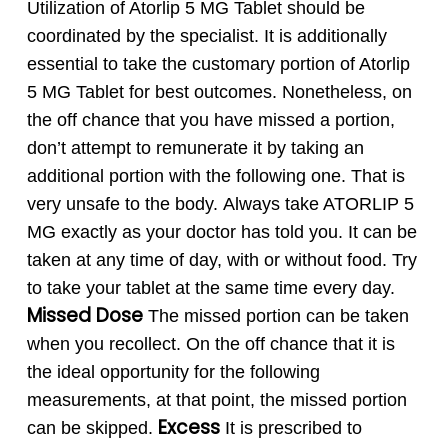
Utilization of Atorlip 5 MG Tablet should be
coordinated by the specialist. It is additionally
essential to take the customary portion of Atorlip
5 MG Tablet for best outcomes. Nonetheless, on
the off chance that you have missed a portion,
don’t attempt to remunerate it by taking an
additional portion with the following one. That is
very unsafe to the body.
Always take ATORLIP 5
MG exactly as your doctor has told you. It can be
taken at any time of day, with or without food. Try
to take your tablet at the same time every day.
Missed Dose
The missed portion can be taken
when you recollect. On the off chance that it is
the ideal opportunity for the following
measurements, at that point, the missed portion
Excess
can be skipped.
It is prescribed to