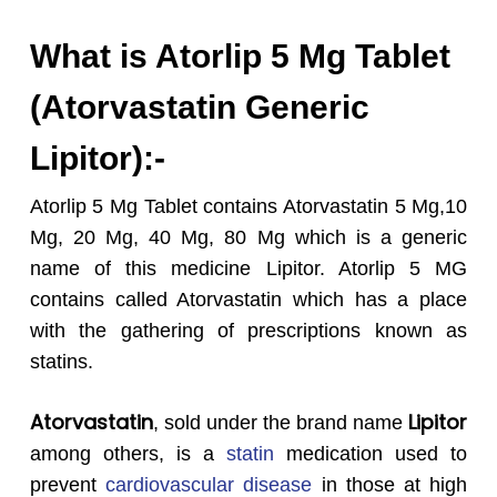
What is Atorlip 5 Mg Tablet
(Atorvastatin Generic
Lipitor):-
Atorlip 5 Mg Tablet contains Atorvastatin 5 Mg,10
Mg, 20 Mg, 40 Mg, 80 Mg which is a generic
name of this medicine Lipitor. Atorlip 5 MG
contains called Atorvastatin which has a place
with the gathering of prescriptions known as
statins.
Atorvastatin
Lipitor
, sold under the brand name
among others, is a
statin
medication used to
prevent
cardiovascular disease
in those at high