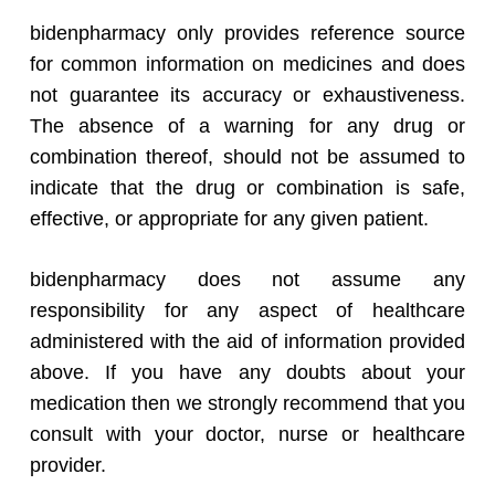
bidenpharmacy only provides reference source
for common information on medicines and does
not guarantee its accuracy or exhaustiveness.
The absence of a warning for any drug or
combination thereof, should not be assumed to
indicate that the drug or combination is safe,
effective, or appropriate for any given patient.
bidenpharmacy does not assume any
responsibility for any aspect of healthcare
administered with the aid of information provided
above. If you have any doubts about your
medication then we strongly recommend that you
consult with your doctor, nurse or healthcare
provider.