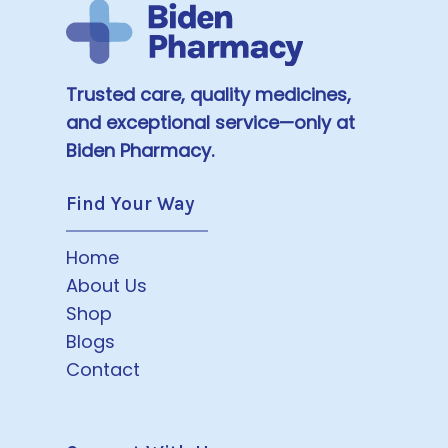
Trusted care, quality medicines,
and exceptional service—only at
Biden Pharmacy.
Find Your Way
Home
About Us
Shop
Blogs
Contact