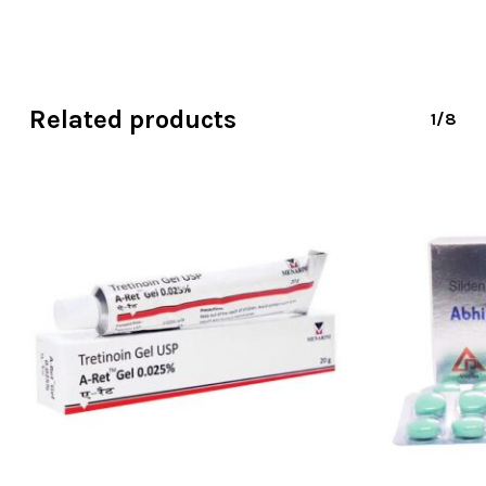
Related products
1/8