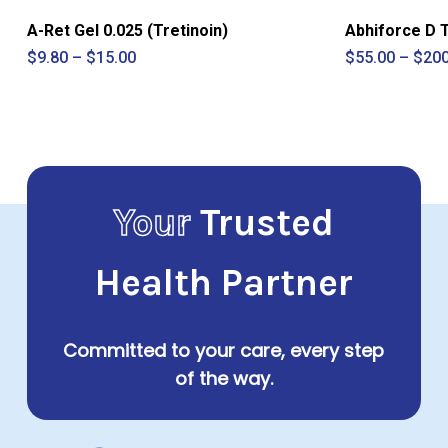
A-Ret Gel 0.025 (Tretinoin)
Abhiforce D 
Price
$
9.80
–
$
15.00
$
55.00
–
$
200
range:
$9.80
through
$15.00
Your
Trusted
Health Partner
Committed to your care, every step
of the way.