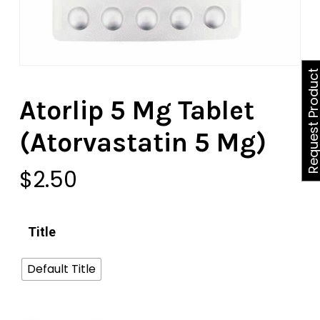
Request Produ
Atorlip 5 Mg Tablet
(Atorvastatin 5 Mg)
$
2.50
Title
Default Title