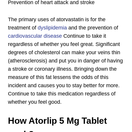
Prevention of heart attack and stroke
The primary uses of atorvastatin is for the
treatment of
dyslipidemia
and the prevention of
cardiovascular disease
Continue to take it
regardless of whether you feel great. Significant
degrees of cholesterol can make your veins thin
(atherosclerosis) and put you in danger of having
a stroke or coronary illness.
Bringing down the
measure of this fat lessens the odds of this
incident and causes you to stay better for more.
Continue to take this medication regardless of
whether you feel good.
How Atorlip 5 Mg Tablet