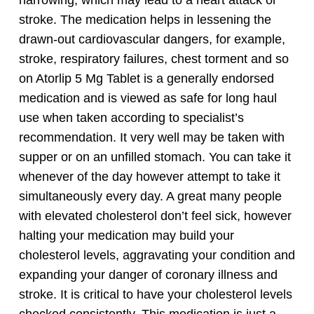
stroke.
The medication helps in lessening the
drawn-out cardiovascular dangers, for example,
stroke, respiratory failures, chest torment and so
on Atorlip 5 Mg Tablet is a generally endorsed
medication and is viewed as safe for long haul
use when taken according to specialist’s
recommendation.
It very well may be taken with
supper or on an unfilled stomach. You can take it
whenever of the day however attempt to take it
simultaneously every day. A great many people
with elevated cholesterol don’t feel sick, however
halting your medication may build your
cholesterol levels, aggravating your condition and
expanding your danger of coronary illness and
stroke. It is critical to have your cholesterol levels
checked consistently.
This medication is just a