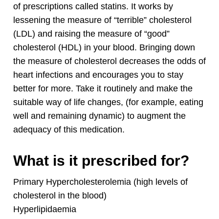
of prescriptions called statins. It works by
lessening the measure of “terrible” cholesterol
(LDL) and raising the measure of “good”
cholesterol (HDL) in your blood. Bringing down
the measure of cholesterol decreases the odds of
heart infections and encourages you to stay
better for more. Take it routinely and make the
suitable way of life changes, (for example, eating
well and remaining dynamic) to augment the
adequacy of this medication.
What is it prescribed for?
Primary Hypercholesterolemia (high levels of
cholesterol in the blood)
Hyperlipidaemia