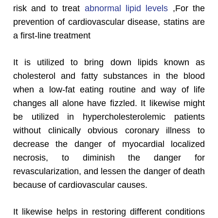
risk and to treat
abnormal lipid levels
,For the
prevention of cardiovascular disease, statins are
a first-line treatment
It is utilized to bring down lipids known as
cholesterol and fatty substances in the blood
when a low-fat eating routine and way of life
changes all alone have fizzled. It likewise might
be utilized in hypercholesterolemic patients
without clinically obvious coronary illness to
decrease the danger of myocardial localized
necrosis, to diminish the danger for
revascularization, and lessen the danger of death
because of cardiovascular causes.
It likewise helps in restoring different conditions