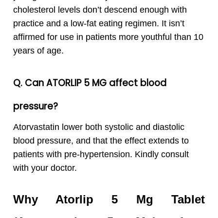
cholesterol levels don’t descend enough with
practice and a low-fat eating regimen. It isn’t
affirmed for use in patients more youthful than 10
years of age.
Q. Can
ATORLIP 5 MG affect blood
pressure?
Atorvastatin lower both systolic and diastolic
blood pressure, and that the effect extends to
patients with pre-hypertension. Kindly consult
with your doctor.
Why Atorlip 5 Mg Tablet