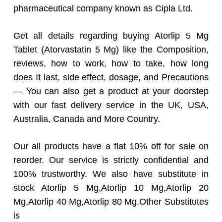
pharmaceutical company known as Cipla Ltd.
Get all details regarding buying Atorlip 5 Mg
Tablet (Atorvastatin 5 Mg) like the Composition,
reviews, how to work, how to take, how long
does It last, side effect, dosage, and Precautions
— You can also get a product at your doorstep
with our fast delivery service in the UK, USA,
Australia, Canada and More Country.
Our all products have a flat 10% off for sale on
reorder. Our service is strictly confidential and
100% trustworthy. We also have substitute in
stock Atorlip 5 Mg,Atorlip 10 Mg,Atorlip 20
Mg,Atorlip 40 Mg,Atorlip 80 Mg.Other Substitutes
is