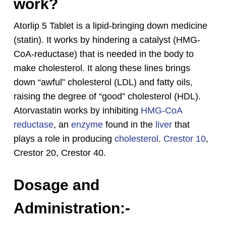
work?
Atorlip 5 Tablet is a lipid-bringing down medicine
(statin). It works by hindering a catalyst (HMG-
CoA-reductase) that is needed in the body to
make cholesterol. It along these lines brings
down “awful” cholesterol (LDL) and fatty oils,
raising the degree of “good” cholesterol (HDL).
Atorvastatin works by inhibiting
HMG-CoA
reductase
, an
enzyme
found in the
liver
that
plays a role in producing
cholesterol
.
Crestor 10
,
No products in the cart.
Crestor 20, Crestor 40.
Go To Shop
Dosage and
Administration:-