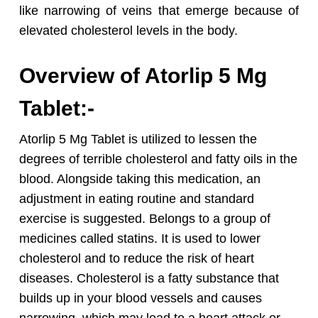
like narrowing of veins that emerge because of
elevated cholesterol levels in the body.
Overview of Atorlip 5 Mg
Tablet:-
Atorlip 5 Mg Tablet is utilized to lessen the
degrees of terrible cholesterol and fatty oils in the
blood. Alongside taking this medication, an
adjustment in eating routine and standard
exercise is suggested.
Belongs to a group of
medicines called statins. It is used to lower
cholesterol and to reduce the risk of heart
diseases. Cholesterol is a fatty substance that
builds up in your blood vessels and causes
narrowing, which may lead to a heart attack or