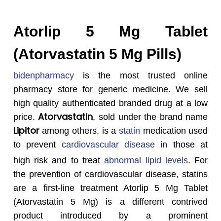
Atorlip 5 Mg Tablet
(Atorvastatin 5 Mg Pills)
bidenpharmacy
is the most trusted online
pharmacy store for generic medicine. We sell
high quality authenticated branded drug at a low
Atorvastatin
price.
, sold under the brand name
Lipitor
among others, is a
statin
medication used
to prevent
cardiovascular disease
in those at
high risk and to treat
abnormal lipid levels
.
For
the prevention of cardiovascular disease, statins
are a first-line treatment Atorlip 5 Mg Tablet
(Atorvastatin 5 Mg) is a different contrived
product introduced by a prominent