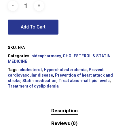
Add To Cart
SKU:
N/A
Categories:
bidenpharmacy
,
CHOLESTEROL & STATIN
MEDICINE
Tags:
cholesterol
,
Hypercholesterolemia
,
Prevent
cardiovascular disease
,
Prevention of heart attack and
stroke
,
Statin medication
,
Treat abnormal lipid levels
,
Treatment of dyslipidemia
Description
Reviews (0)