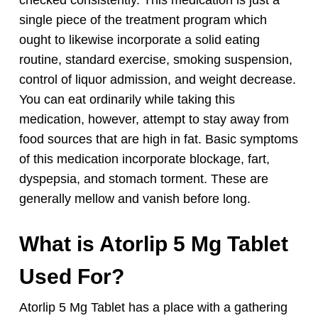
single piece of the treatment program which
ought to likewise incorporate a solid eating
routine, standard exercise, smoking suspension,
control of liquor admission, and weight decrease.
You can eat ordinarily while taking this
medication, however, attempt to stay away from
food sources that are high in fat. Basic symptoms
of this medication incorporate blockage, fart,
dyspepsia, and stomach torment. These are
generally mellow and vanish before long.
What is Atorlip 5 Mg Tablet
Used For?
Atorlip 5 Mg Tablet has a place with a gathering