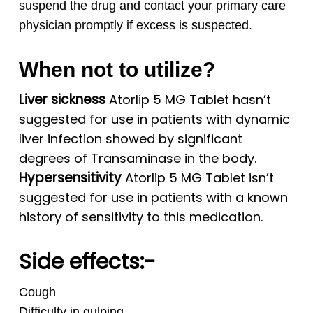
suspend the drug and contact your primary care
physician promptly if excess is suspected.
When not to utilize?
Liver sickness
Atorlip 5 MG Tablet hasn’t
suggested for use in patients with dynamic
liver infection showed by significant
degrees of Transaminase in the body.
Hypersensitivity
Atorlip 5 MG Tablet isn’t
suggested for use in patients with a known
history of sensitivity to this medication.
Side effects:-
Cough
Difficulty in gulping