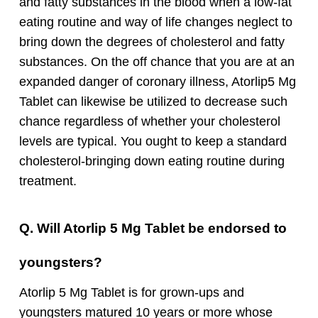
and fatty substances in the blood when a low-fat
eating routine and way of life changes neglect to
bring down the degrees of cholesterol and fatty
substances.
On the off chance that you are at an
expanded danger of coronary illness, Atorlip5 Mg
Tablet can likewise be utilized to decrease such
chance regardless of whether your cholesterol
levels are typical. You ought to keep a standard
cholesterol-bringing down eating routine during
treatment.
Q. Will Atorlip 5 Mg Tablet be endorsed to
youngsters?
Atorlip 5 Mg Tablet is for grown-ups and
youngsters matured 10 years or more whose