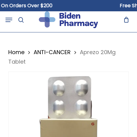
Skip
 Orders Over $200
Free Shipp
to
Close
Cart
Menu
Cart
main
search
content
Home
ANTI-CANCER
Aprezo 20Mg
Tablet