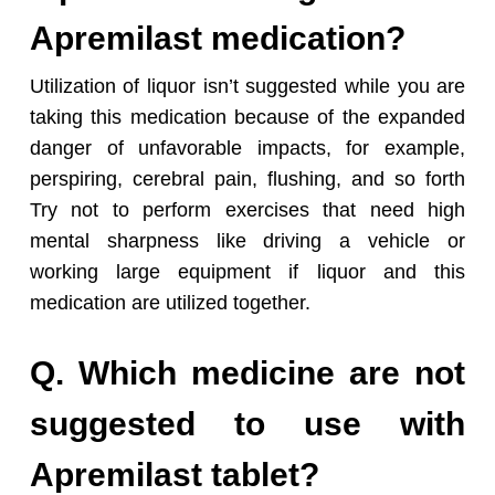
Apremilast medication?
Utilization of liquor isn’t suggested while you are
taking this medication because of the expanded
danger of unfavorable impacts, for example,
perspiring, cerebral pain, flushing, and so forth
Try not to perform exercises that need high
mental sharpness like driving a vehicle or
working large equipment if liquor and this
medication are utilized together.
Q. Which medicine are not
suggested to use with
Apremilast tablet?