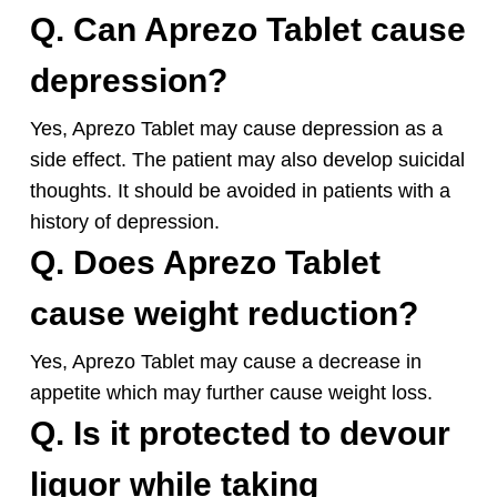
Q. Can Aprezo Tablet cause
depression?
Yes, Aprezo Tablet may cause depression as a
side effect. The patient may also develop suicidal
thoughts. It should be avoided in patients with a
history of depression.
Q. Does Aprezo Tablet
cause weight reduction?
Yes, Aprezo Tablet may cause a decrease in
appetite which may further cause weight loss.
Q. Is it protected to devour
liquor while taking