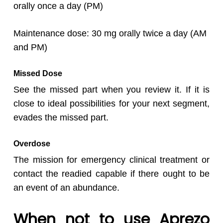
orally once a day (PM)
Maintenance dose: 30 mg orally twice a day (AM
and PM)
Missed Dose
See the missed part when you review it. If it is
close to ideal possibilities for your next segment,
evades the missed part.
Overdose
The mission for emergency clinical treatment or
contact the readied capable if there ought to be
an event of an abundance.
When not to use Aprezo