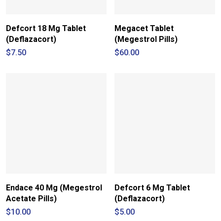
Defcort 18 Mg Tablet
Megacet Tablet
(Deflazacort)
(Megestrol Pills)
$
7.50
$
60.00
Endace 40 Mg (Megestrol
Defcort 6 Mg Tablet
Acetate Pills)
(Deflazacort)
$
10.00
$
5.00