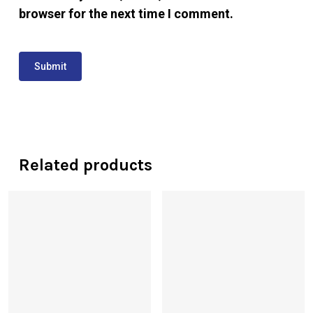
browser for the next time I comment.
Related products