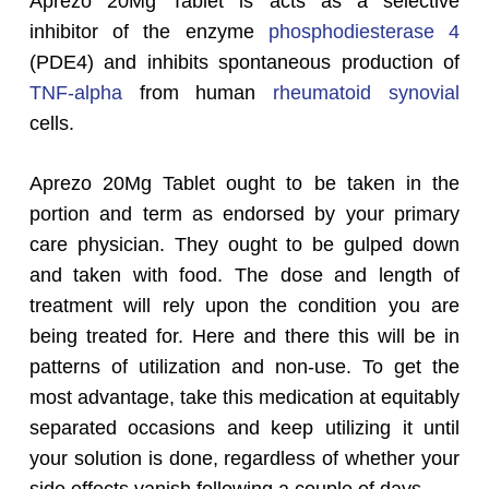
Aprezo 20Mg Tablet is acts as a selective
inhibitor of the enzyme
phosphodiesterase 4
(PDE4) and inhibits spontaneous production of
TNF-alpha
from human
rheumatoid
synovial
cells.
Aprezo 20Mg Tablet ought to be taken in the
portion and term as endorsed by your primary
care physician. They ought to be gulped down
and taken with food. The dose and length of
treatment will rely upon the condition you are
being treated for. Here and there this will be in
patterns of utilization and non-use. To get the
most advantage, take this medication at equitably
separated occasions and keep utilizing it until
your solution is done, regardless of whether your