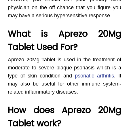
physician on the off chance that you figure you
may have a serious hypersensitive response.
What is Aprezo 20Mg
Tablet Used For?
Aprezo 20Mg Tablet is used in the treatment of
moderate to severe plaque psoriasis which is a
type of skin condition and
psoriatic arthritis
. It
may also be useful for other immune system-
related inflammatory diseases.
How does Aprezo 20Mg
Tablet work?