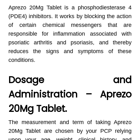
Aprezo 20Mg Tablet is a phosphodiesterase 4
(PDE4) inhibitors. It works by blocking the action
of certain chemical messengers that are
responsible for inflammation associated with
psoriatic arthritis and psoriasis, and thereby
reduces the signs and symptoms of these
conditions.
Dosage and
Administration – Aprezo
20Mg Tablet.
The measurement and term of taking Aprezo
20Mg Tablet are chosen by your PCP relying
upon your age, weight, clinical history, and