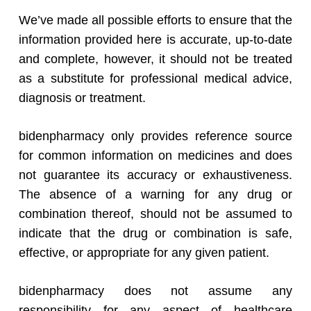
We’ve made all possible efforts to ensure that the
information provided here is accurate, up-to-date
and complete, however, it should not be treated
as a substitute for professional medical advice,
diagnosis or treatment.
bidenpharmacy only provides reference source
for common information on medicines and does
not guarantee its accuracy or exhaustiveness.
The absence of a warning for any drug or
combination thereof, should not be assumed to
indicate that the drug or combination is safe,
effective, or appropriate for any given patient.
bidenpharmacy does not assume any
responsibility for any aspect of healthcare