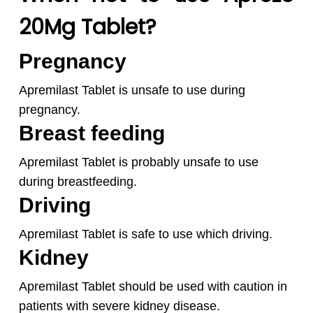
20Mg Tablet?
Pregnancy
Apremilast Tablet is unsafe to use during
pregnancy.
Breast feeding
Apremilast Tablet is probably unsafe to use
during breastfeeding.
Driving
Apremilast Tablet is safe to use which driving.
Kidney
Apremilast Tablet should be used with caution in
patients with severe kidney disease.