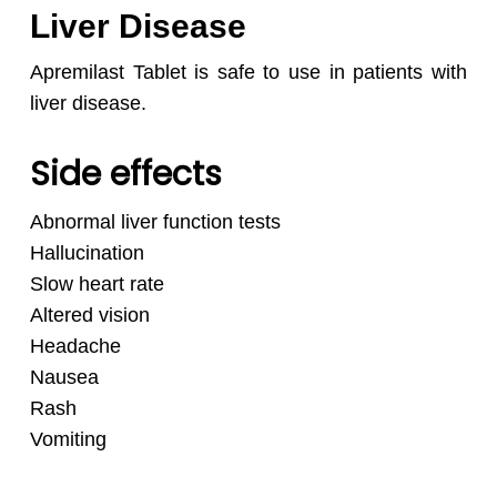
Liver Disease
Apremilast Tablet is safe to use in patients with
liver disease.
Side effects
Abnormal liver function tests
Hallucination
Slow heart rate
Altered vision
Headache
Nausea
Rash
Vomiting