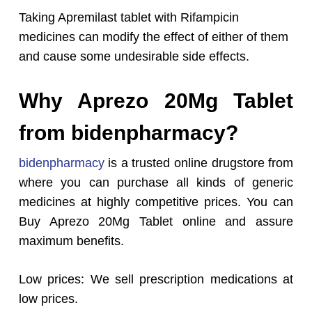
Taking Apremilast tablet with Rifampicin
medicines can modify the effect of either of them
and cause some undesirable side effects.
Why Aprezo 20Mg Tablet
from bidenpharmacy?
bidenpharmacy
is a trusted online drugstore from
where you can purchase all kinds of generic
medicines at highly competitive prices. You can
Buy Aprezo 20Mg Tablet online and assure
maximum benefits.
Low prices: We sell prescription medications at
low prices.