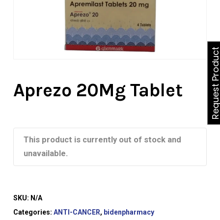
Request Produ
Aprezo 20Mg Tablet
This product is currently out of stock and
unavailable.
SKU:
N/A
Categories:
ANTI-CANCER
,
bidenpharmacy