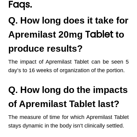
Faqs.
Q. How long does it take for
Tablet
Apremilast 20mg
to
produce results?
The impact of Apremilast Tablet can be seen 5
day’s to 16 weeks of organization of the portion.
Q. How long do the impacts
of Apremilast Tablet last?
The measure of time for which Apremilast Tablet
stays dynamic in the body isn’t clinically settled.