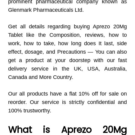
prominent pharmaceutical company known as
Glenmark Pharmaceuticals Ltd.
Get all details regarding buying Aprezo 20Mg
Tablet like the Composition, reviews, how to
work, how to take, how long does It last, side
effect, dosage, and Precautions — You can also
get a product at your doorstep with our fast
delivery service in the UK, USA, Australia,
Canada and More Country.
Our all products have a flat 10% off for sale on
reorder. Our service is strictly confidential and
100% trustworthy.
What is Aprezo 20Mg