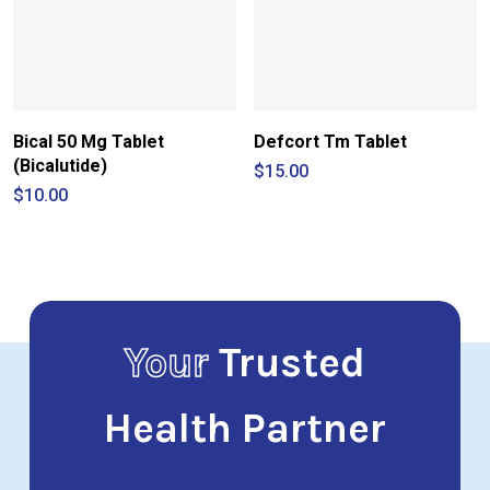
Bical 50 Mg Tablet
Defcort Tm Tablet
(Bicalutide)
$
15.00
$
10.00
Your
Trusted
Health Partner