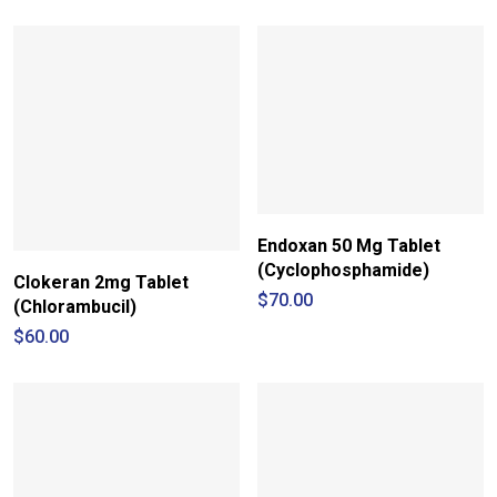
Endoxan 50 Mg Tablet
(Cyclophosphamide)
Clokeran 2mg Tablet
$
70.00
(Chlorambucil)
$
60.00