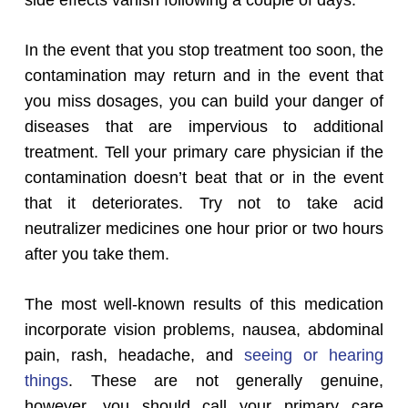
side effects vanish following a couple of days.
In the event that you stop treatment too soon, the
contamination may return and in the event that
you miss dosages, you can build your danger of
diseases that are impervious to additional
treatment. Tell your primary care physician if the
contamination doesn’t beat that or in the event
that it deteriorates. Try not to take acid
neutralizer medicines one hour prior or two hours
after you take them.
The most well-known results of this medication
incorporate vision problems, nausea, abdominal
pain, rash, headache, and
seeing or hearing
things
. These are not generally genuine,
however, you should call your primary care