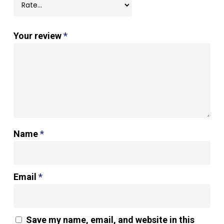
Your review
*
Name
*
Email
*
Save my name, email, and website in this