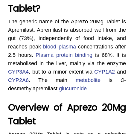
Tablet?
The generic name of the Aprezo 20Mg Tablet is
Apremilast. Apremilast is absorbed well from the
gut (73%), independently of food intake, and
reaches peak
blood plasma
concentrations after
2.5 hours.
Plasma protein binding
is 68%. It is
metabolised in the liver, mainly via the enzyme
CYP3A4
, but to a minor extent via
CYP1A2
and
CYP2A6
. The main
metabolite
is
-
O
desmethylapremilast
glucuronide
.
Overview of Aprezo 20Mg
Tablet