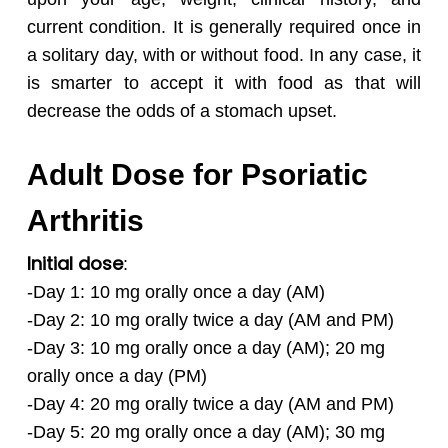
current condition. It is generally required once in
a solitary day, with or without food. In any case, it
is smarter to accept it with food as that will
decrease the odds of a stomach upset.
Adult Dose for Psoriatic
Arthritis
Initial dose
:
-Day 1: 10 mg orally once a day (AM)
-Day 2: 10 mg orally twice a day (AM and PM)
-Day 3: 10 mg orally once a day (AM); 20 mg
orally once a day (PM)
-Day 4: 20 mg orally twice a day (AM and PM)
-Day 5: 20 mg orally once a day (AM); 30 mg