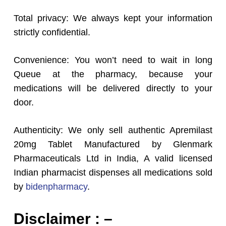
Total privacy: We always kept your information
strictly confidential.
Convenience: You won’t need to wait in long
Queue at the pharmacy, because your
medications will be delivered directly to your
door.
Authenticity: We only sell authentic Apremilast
20mg Tablet Manufactured by Glenmark
Pharmaceuticals Ltd in India, A valid licensed
Indian pharmacist dispenses all medications sold
by
bidenpharmacy
.
Disclaimer : –