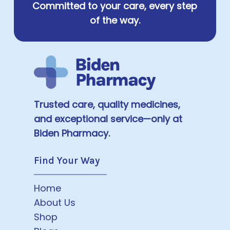
Committed to your care, every step
of the way.
Trusted care, quality medicines,
and exceptional service—only at
Biden Pharmacy.
Find Your Way
Home
About Us
Shop