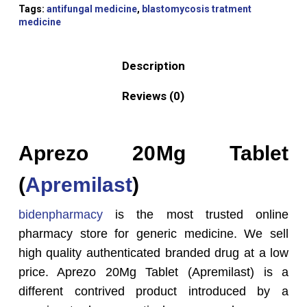
Tags:
antifungal medicine
,
blastomycosis tratment
medicine
Description
Reviews (0)
Aprezo 20
Mg Tablet
(
Apremilast
)
bidenpharmacy
is the most trusted online
pharmacy store for generic medicine. We sell
high quality authenticated branded drug at a low
price. Aprezo 20
Mg Tablet (Apremilast) is a
different contrived product introduced by a