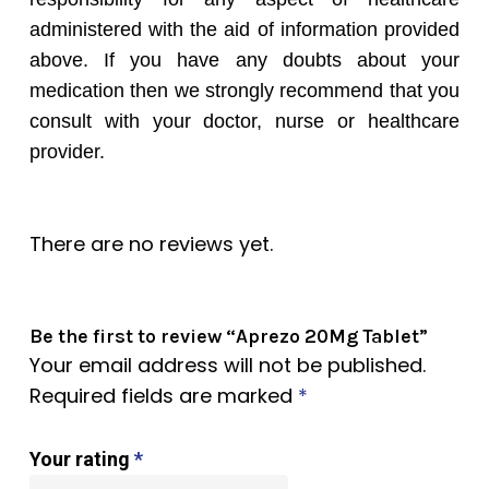
administered with the aid of information provided
above. If you have any doubts about your
medication then we strongly recommend that you
consult with your doctor, nurse or healthcare
provider.
There are no reviews yet.
Be the first to review “Aprezo 20Mg Tablet”
Your email address will not be published.
Required fields are marked
*
Your rating
*