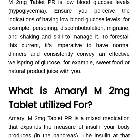
M 2mg Tablet PR is low blood glucose levels
(hypoglycemia). Ensure you perceive the
indications of having low blood glucose levels, for
example, perspiring, discombobulation, migraine,
and shaking and skill to manage it. To forestall
this current, it’s imperative to have normal
dinners and consistently convey an effective
wellspring of glucose, for example, sweet food or
natural product juice with you.
What is Amaryl M 2mg
Tablet utilized For?
Amaryl M 2mg Tablet PR is a mixed medication
that expands the measure of insulin your body
produces (in the pancreas). The insulin at that