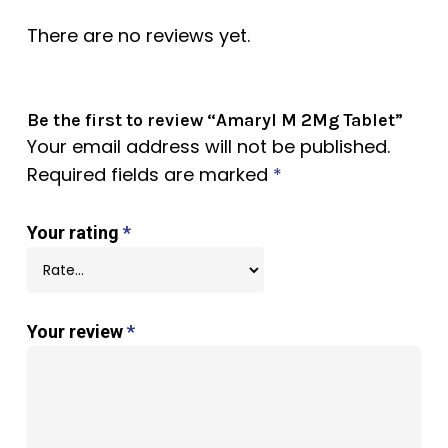
There are no reviews yet.
Be the first to review “Amaryl M 2Mg Tablet”
Your email address will not be published.
Required fields are marked
*
Your rating
*
Your review
*