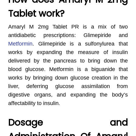
Tablet work?
Amaryl M 2mg Tablet PR is a mix of two
antidiabetic prescriptions: Glimepiride and
Metformin
. Glimepiride is a sulfonylurea that
works by expanding the measure of insulin
delivered by the pancreas to bring down the
blood glucose. Metformin is a biguanide that
works by bringing down glucose creation in the
liver, deferring glucose assimilation from
digestive organs, and expanding the body’s
affectability to insulin.
Dosage and