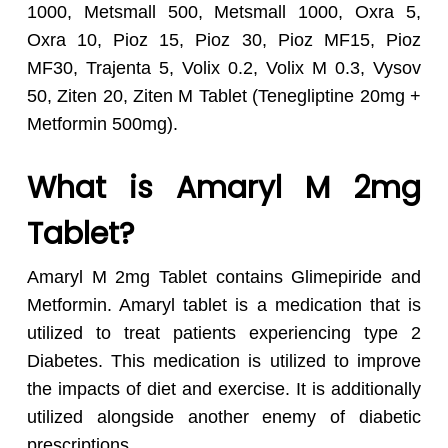
1000, Metsmall 500, Metsmall 1000, Oxra 5,
Oxra 10, Pioz 15, Pioz 30, Pioz MF15, Pioz
MF30, Trajenta 5, Volix 0.2, Volix M 0.3, Vysov
50, Ziten 20, Ziten M Tablet (Tenegliptine 20mg +
Metformin 500mg).
What is Amaryl M 2mg
Tablet?
Amaryl M 2mg Tablet contains Glimepiride and
Metformin. Amaryl tablet is a medication that is
utilized to treat patients experiencing type 2
Diabetes. This medication is utilized to improve
the impacts of diet and exercise. It is additionally
utilized alongside another enemy of diabetic
prescriptions.