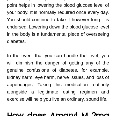
point helps in lowering the blood glucose level of
your body. It is normally required once every day.
You should continue to take it however long it is
endorsed. Lowering down the blood glucose level
in the body is a fundamental piece of overseeing
diabetes.
In the event that you can handle the level, you
will diminish the danger of getting any of the
genuine confusions of diabetes, for example,
kidney harm, eye harm, nerve issues, and loss of
appendages. Taking this medication routinely
alongside a legitimate eating regimen and
exercise will help you live an ordinary, sound life.
How does Amaryl M 2mg