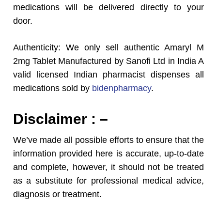
medications will be delivered directly to your
door.
Authenticity: We only sell authentic Amaryl M
2mg Tablet Manufactured by Sanofi Ltd in India A
valid licensed Indian pharmacist dispenses all
medications sold by
bidenpharmacy
.
Disclaimer : –
We’ve made all possible efforts to ensure that the
information provided here is accurate, up-to-date
and complete, however, it should not be treated
as a substitute for professional medical advice,
diagnosis or treatment.