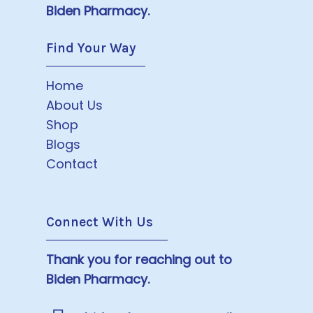
Biden Pharmacy.
Find Your Way
Home
About Us
Shop
Blogs
Contact
Connect With Us
Thank you for reaching out to
Biden Pharmacy.