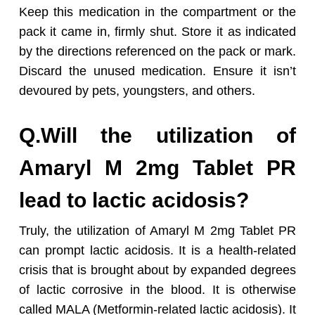
Keep this medication in the compartment or the
pack it came in, firmly shut. Store it as indicated
by the directions referenced on the pack or mark.
Discard the unused medication. Ensure it isn’t
devoured by pets, youngsters, and others.
Q.Will the utilization of
Amaryl M 2mg Tablet PR
lead to lactic acidosis?
Truly, the utilization of Amaryl M 2mg Tablet PR
can prompt lactic acidosis. It is a health-related
crisis that is brought about by expanded degrees
of lactic corrosive in the blood. It is otherwise
called MALA (Metformin-related lactic acidosis). It