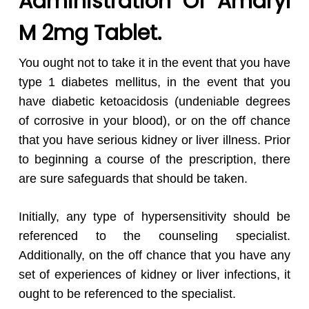
Administration Of Amaryl
M 2mg Tablet.
You ought not to take it in the event that you have
type 1 diabetes mellitus, in the event that you
have diabetic ketoacidosis (undeniable degrees
of corrosive in your blood), or on the off chance
that you have serious kidney or liver illness. Prior
to beginning a course of the prescription, there
are sure safeguards that should be taken.
Initially, any type of hypersensitivity should be
referenced to the counseling specialist.
Additionally, on the off chance that you have any
set of experiences of kidney or liver infections, it
ought to be referenced to the specialist.