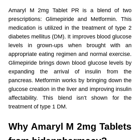
Amaryl M 2mg Tablet PR is a blend of two
prescriptions: Glimepiride and Metformin. This
medication is utilized in the treatment of type 2
diabetes mellitus (DM). It improves blood glucose
levels in grown-ups when brought with an
appropriate eating regimen and normal exercise.
Glimepiride brings down blood glucose levels by
expanding the arrival of insulin from the
pancreas. Metformin works by bringing down the
glucose creation in the liver and improving insulin
affectability. This blend isn’t shown for the
treatment of type 1 DM.
Why Amaryl M 2mg Tablets