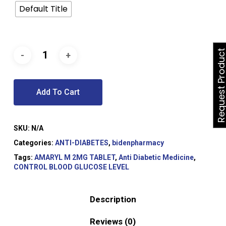
Default Title
Request Produ
Add To Cart
SKU:
N/A
Categories:
ANTI-DIABETES
,
bidenpharmacy
Tags:
AMARYL M 2MG TABLET
,
Anti Diabetic Medicine
,
CONTROL BLOOD GLUCOSE LEVEL
Description
Reviews (0)