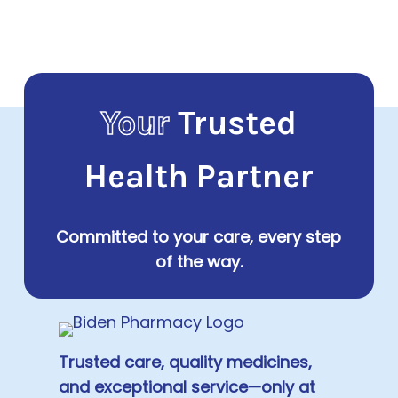
Your
Trusted
Health Partner
Committed to your care, every step
of the way.
Trusted care, quality medicines,
and exceptional service—only at