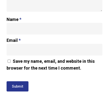
Name
*
Email
*
Save my name, email, and website in this
browser for the next time I comment.