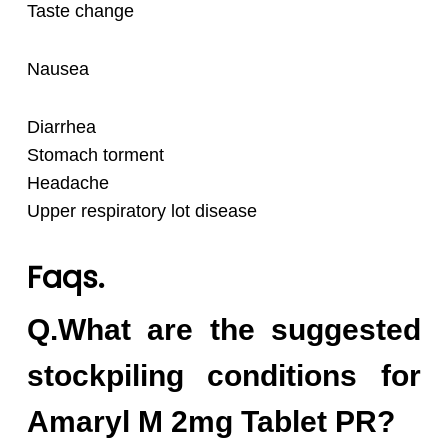
Taste change
Nausea
Diarrhea
Stomach torment
Headache
Upper respiratory lot disease
Faqs.
Q.What are the suggested
stockpiling conditions for
Amaryl M 2mg Tablet PR?