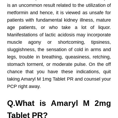
is an uncommon result related to the utilization of
metformin and hence, it is viewed as unsafe for
patients with fundamental kidney illness, mature
age patients, or who take a lot of liquor.
Manifestations of lactic acidosis may incorporate
muscle agony or shortcoming, tipsiness,
sluggishness, the sensation of cold in arms and
legs, trouble in breathing, queasiness, retching,
stomach torment, or moderate pulse. On the off
chance that you have these indications, quit
taking Amaryl M 1mg Tablet PR and counsel your
PCP right away.
Q.What is Amaryl M 2mg
Tablet PR?