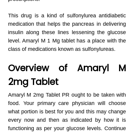
This drug is a kind of sulfonylurea antidiabetic
medication that helps the pancreas in delivering
insulin along these lines lessening the glucose
level. Amaryl M 1 Mg tablet has a place with the
class of medications known as sulfonylureas.
Overview of Amaryl M
2mg Tablet
Amaryl M 2mg Tablet PR ought to be taken with
food. Your primary care physician will choose
what portion is best for you and this may change
every now and then as indicated by how it is
functioning as per your glucose levels. Continue