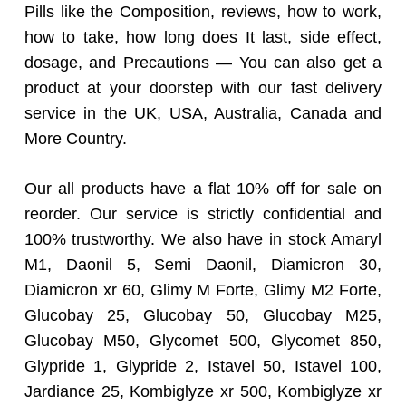
Pills like the Composition, reviews, how to work,
how to take, how long does It last, side effect,
dosage, and Precautions — You can also get a
product at your doorstep with our fast delivery
service in the UK, USA, Australia, Canada and
More Country.
Our all products have a flat 10% off for sale on
reorder. Our service is strictly confidential and
100% trustworthy. We also have in stock Amaryl
M1, Daonil 5, Semi Daonil, Diamicron 30,
Diamicron xr 60, Glimy M Forte, Glimy M2 Forte,
Glucobay 25, Glucobay 50, Glucobay M25,
Glucobay M50, Glycomet 500, Glycomet 850,
Glypride 1, Glypride 2, Istavel 50, Istavel 100,
Jardiance 25, Kombiglyze xr 500, Kombiglyze xr