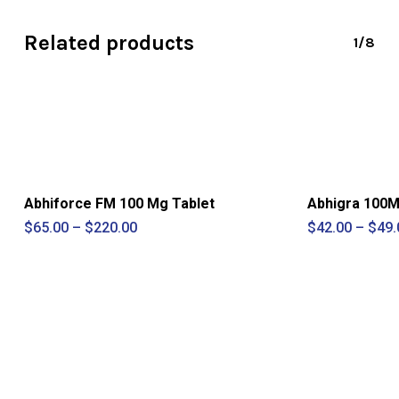
Related products
1/8
Abhiforce FM 100 Mg Tablet
Abhigra 100Mg
Price
$
65.00
–
$
220.00
$
42.00
–
$
49.
range:
$65.00
through
$220.00