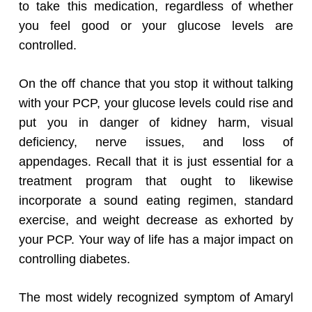
to take this medication, regardless of whether
you feel good or your glucose levels are
controlled.
On the off chance that you stop it without talking
with your PCP, your glucose levels could rise and
put you in danger of kidney harm, visual
deficiency, nerve issues, and loss of
appendages. Recall that it is just essential for a
treatment program that ought to likewise
incorporate a sound eating regimen, standard
exercise, and weight decrease as exhorted by
your PCP. Your way of life has a major impact on
controlling diabetes.
The most widely recognized symptom of Amaryl