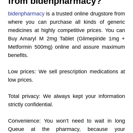
from bidenpharmacy?
bidenpharmacy
is a trusted online drugstore from
where you can purchase all kinds of generic
medicines at highly competitive prices. You can
Buy Amaryl M 2mg Tablet (Glimepiride 1mg +
Metformin 500mg) online and assure maximum
benefits.
Low prices: We sell prescription medications at
low prices.
Total privacy: We always kept your information
strictly confidential.
Convenience: You won’t need to wait in long
Queue at the pharmacy, because your