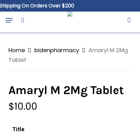
Skip
Close
Cart
pping On Orders Over $200
Fr
to
Cart
Menu
main
search
content
Home
bidenpharmacy
Amaryl M 2Mg
Tablet
Amaryl M 2Mg Tablet
$
10.00
Title