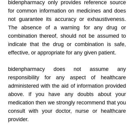
bidenpharmacy only provides reference source
for common information on medicines and does
not guarantee its accuracy or exhaustiveness.
The absence of a warning for any drug or
combination thereof, should not be assumed to
indicate that the drug or combination is safe,
effective, or appropriate for any given patient.
bidenpharmacy does not assume any
responsibility for any aspect of healthcare
administered with the aid of information provided
above. If you have any doubts about your
medication then we strongly recommend that you
consult with your doctor, nurse or healthcare
provider.