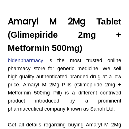
Amaryl M 2Mg
Tablet
(Glimepiride 2mg +
Metformin 500mg)
bidenpharmacy
is the most trusted online
pharmacy store for generic medicine. We sell
high quality authenticated branded drug at a low
price. Amaryl M 2Mg Pills (Glimepiride 2mg +
Metformin 500mg Pill) is a different contrived
product introduced by a prominent
pharmaceutical company known as Sanofi Ltd.
Get all details regarding buying Amaryl M 2Mg