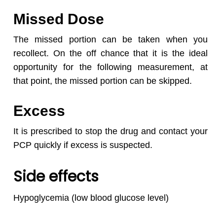
Missed Dose
The missed portion can be taken when you
recollect. On the off chance that it is the ideal
opportunity for the following measurement, at
that point, the missed portion can be skipped.
Excess
It is prescribed to stop the drug and contact your
PCP quickly if excess is suspected.
Side effects
Hypoglycemia (low blood glucose level)