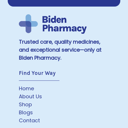
Trusted care, quality medicines,
and exceptional service—only at
Biden Pharmacy.
Find Your Way
Home
About Us
Shop
Blogs
Contact