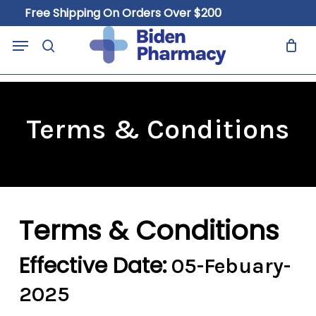
Skip
Free Shipping On Orders Over $200
to
Close
Cart
Menu
Cart
main
search
content
Terms & Conditions
Terms & Conditions
Effective Date:
05-Febuary-
2025