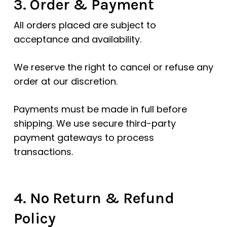
3. Order & Payment
All orders placed are subject to
acceptance and availability.
We reserve the right to cancel or refuse any
order at our discretion.
Payments must be made in full before
shipping. We use secure third-party
payment gateways to process
transactions.
4. No Return & Refund
Policy