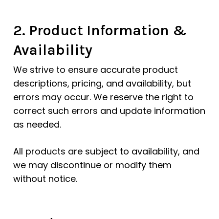
2. Product Information &
Availability
We strive to ensure accurate product
descriptions, pricing, and availability, but
errors may occur. We reserve the right to
correct such errors and update information
as needed.
All products are subject to availability, and
we may discontinue or modify them
without notice.