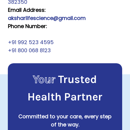
382350
Email Address:
aksharlifescience@gmail.com
Phone Number:
+91 992 523 4595
+91 800 068 8123
Your
Trusted
Health Partner
Committed to your care, every step
of the way.