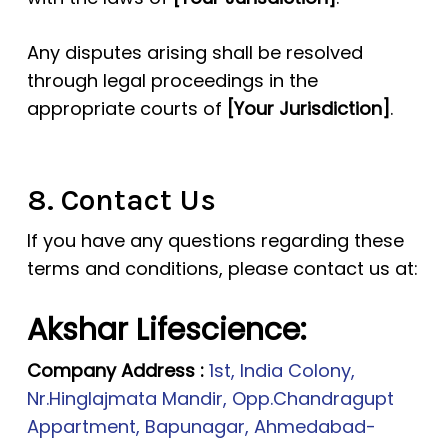
Any disputes arising shall be resolved
through legal proceedings in the
appropriate courts of
[Your Jurisdiction]
.
8. Contact Us
If you have any questions regarding these
terms and conditions, please contact us at:
Akshar Lifescience:
Company Address :
1st, India Colony,
Nr.Hinglajmata Mandir, Opp.Chandragupt
Appartment, Bapunagar, Ahmedabad-