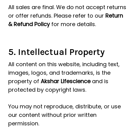
All sales are final. We do not accept returns
or offer refunds. Please refer to our
Return
& Refund Policy
for more details.
5. Intellectual Property
All content on this website, including text,
images, logos, and trademarks, is the
property of
Akshar Lifescience
and is
protected by copyright laws.
You may not reproduce, distribute, or use
our content without prior written
permission.