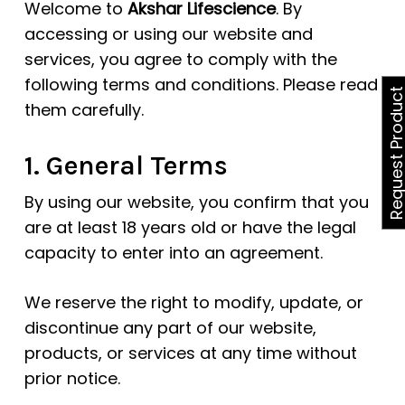
Welcome to
Akshar Lifescience
. By
accessing or using our website and
services, you agree to comply with the
following terms and conditions. Please read
Request Produ
them carefully.
1. General Terms
By using our website, you confirm that you
are at least 18 years old or have the legal
capacity to enter into an agreement.
We reserve the right to modify, update, or
discontinue any part of our website,
products, or services at any time without
prior notice.