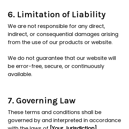
6. Limitation of Liability
We are not responsible for any direct,
indirect, or consequential damages arising
from the use of our products or website.
We do not guarantee that our website will
be error-free, secure, or continuously
available.
7. Governing Law
These terms and conditions shall be
governed by and interpreted in accordance
with the laws of
[Your Jurisdiction]
.